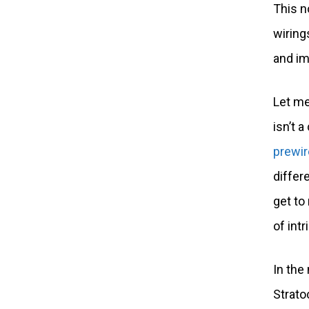
This n
wiring
and im
Let me
isn’t 
prewir
differ
get to
of intr
In the 
Strato