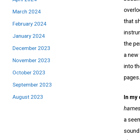
overlo
March 2024
that s
February 2024
instru
January 2024
the pe
December 2023
a new 
November 2023
into t
October 2023
pages
September 2023
August 2023
In my 
harness
a seem
sound! 