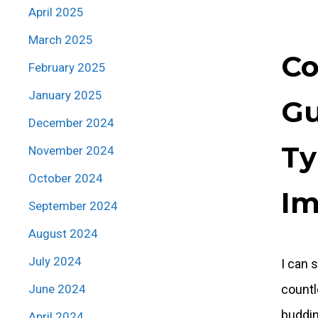
April 2025
March 2025
Co
February 2025
January 2025
Gu
December 2024
Ty
November 2024
October 2024
I
September 2024
August 2024
July 2024
I can 
June 2024
countl
buddin
April 2024