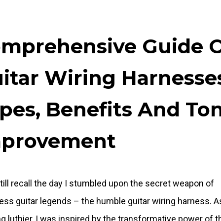
mprehensive Guide 
itar Wiring Harnesse
pes, Benefits And To
mprovement
still recall the day I stumbled upon the secret weapon of
ess guitar legends – the humble guitar wiring harness. A
g luthier, I was inspired by the transformative power of t