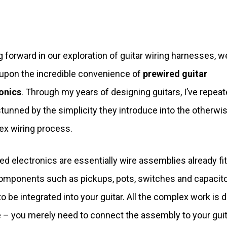
 forward in our exploration of guitar wiring harnesses, w
pon the incredible convenience of
prewired guitar
onics
. Through my years of designing guitars, I’ve repeat
tunned by the simplicity they introduce into the otherwi
x wiring process.
ed electronics are essentially wire assemblies already fi
omponents such as pickups, pots, switches and capacito
to be integrated into your guitar. All the complex work is 
e – you merely need to connect the assembly to your guit