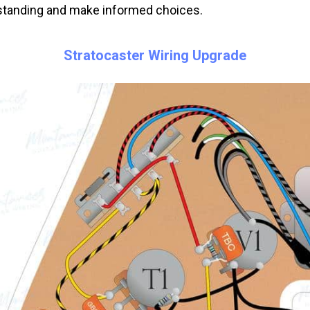
tanding and make informed choices.
Stratocaster Wiring Upgrade