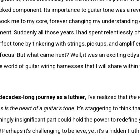
oked component. Its importance to guitar tone was a rev
hook me to my core, forever changing my understanding 
ment. Suddenly all those years I had spent relentlessly c
rfect tone by tinkering with strings, pickups, and amplifie
focus. But what came next? Well, it was an exciting ody
he world of guitar wiring harnesses that I will share within
.
decades-long journey as a luthier
, I’ve realized that
the 
 is the heart of a guitar’s tone
. It’s staggering to think t
ingly insignificant part could hold the power to redefine 
Perhaps it’s challenging to believe, yet it’s a hidden truth 