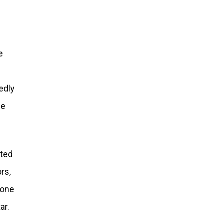
e
edly
se
tted
rs,
done
ar.