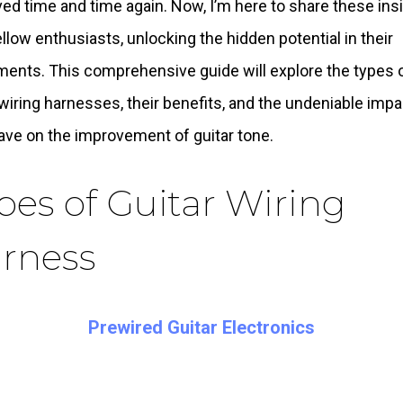
ed time and time again. Now, I’m here to share these ins
ellow enthusiasts, unlocking the hidden potential in their
ments. This comprehensive guide will explore the types 
 wiring harnesses, their benefits, and the undeniable impa
ave on the improvement of guitar tone.
pes of Guitar Wiring
rness
Prewired Guitar Electronics