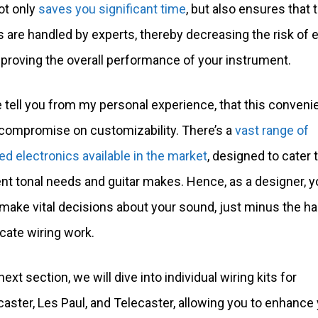
ot only
saves you significant time
, but also ensures that 
s are handled by experts, thereby decreasing the risk of e
proving the overall performance of your instrument.
 tell you from my personal experience, that this conven
a compromise on customizability. There’s a
vast range of
ed electronics available in the market
, designed to cater 
ent tonal needs and guitar makes. Hence, as a designer, yo
 make vital decisions about your sound, just minus the h
icate wiring work.
next section, we will dive into individual wiring kits for
caster, Les Paul, and Telecaster, allowing you to enhance