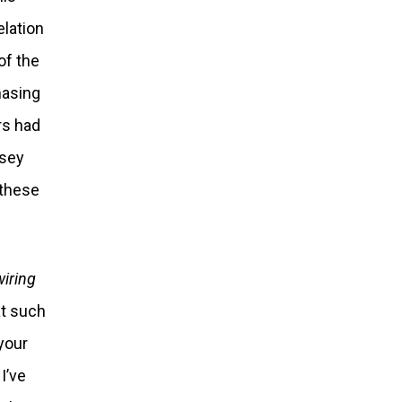
elation
of the
hasing
rs had
ssey
 these
wiring
hat such
your
I’ve