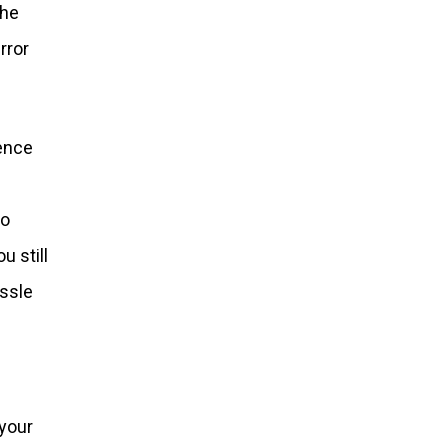
the
rror
ience
to
u still
assle
 your