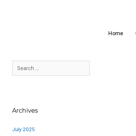
Skip
to
content
Home
Search
for:
Archives
July 2025