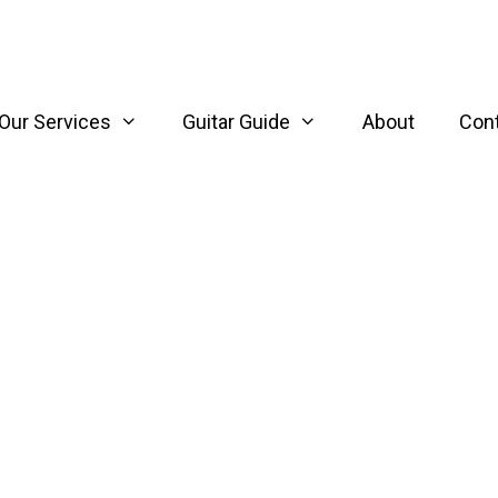
Our Services
Guitar Guide
About
Con