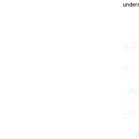
unders