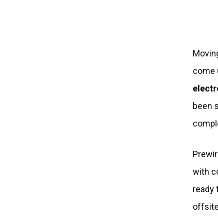
Moving
come u
electr
been s
comple
Prewir
with c
ready 
offsit