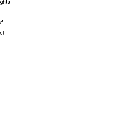
ights
of
ct