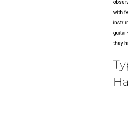
observ
with f
instru
guitar
they h
Ty
Ha