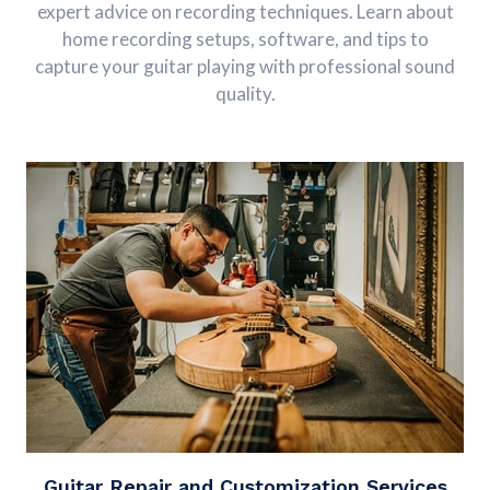
expert advice on recording techniques. Learn about
home recording setups, software, and tips to
capture your guitar playing with professional sound
quality.
Guitar Repair and Customization Services