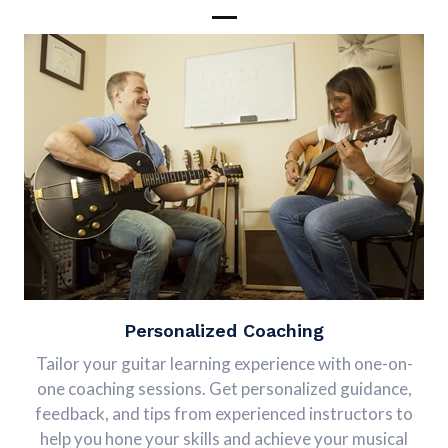
Personalized Coaching
Tailor your guitar learning experience with one-on-
one coaching sessions. Get personalized guidance,
feedback, and tips from experienced instructors to
help you hone your skills and achieve your musical