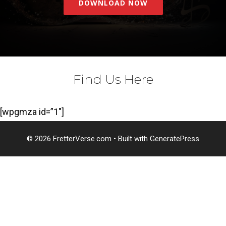
DOWNLOAD NOW
Find Us Here
[wpgmza id=”1″]
© 2026 FretterVerse.com
• Built with
GeneratePress