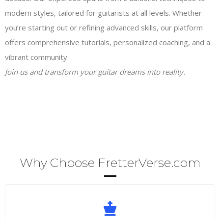
modern styles, tailored for guitarists at all levels. Whether
you’re starting out or refining advanced skills, our platform
offers comprehensive tutorials, personalized coaching, and a
vibrant community.
Join us and transform your guitar dreams into reality.
Why Choose FretterVerse.com