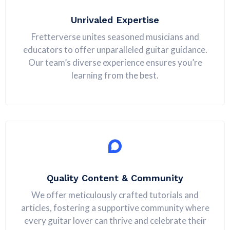
Unrivaled Expertise
Fretterverse unites seasoned musicians and
educators to offer unparalleled guitar guidance.
Our team’s diverse experience ensures you’re
learning from the best.
Quality Content & Community
We offer meticulously crafted tutorials and
articles, fostering a supportive community where
every guitar lover can thrive and celebrate their