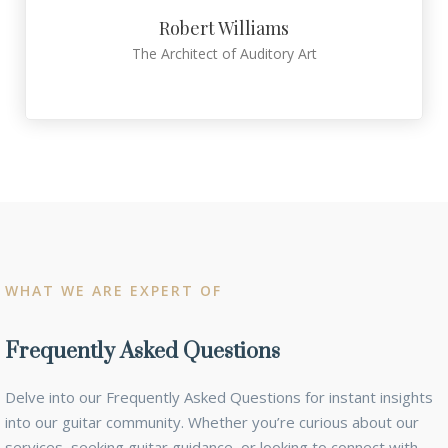
Robert Williams
The Architect of Auditory Art
WHAT WE ARE EXPERT OF
Frequently Asked Questions
Delve into our Frequently Asked Questions for instant insights
into our guitar community. Whether you’re curious about our
services, seeking guitar guidance, or looking to connect with