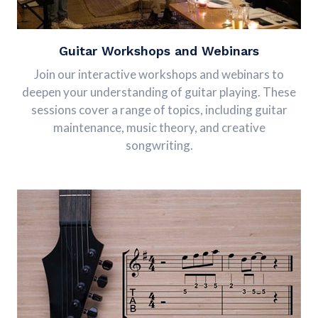
Guitar Workshops and Webinars
Join our interactive workshops and webinars to
deepen your understanding of guitar playing. These
sessions cover a range of topics, including guitar
maintenance, music theory, and creative
songwriting.