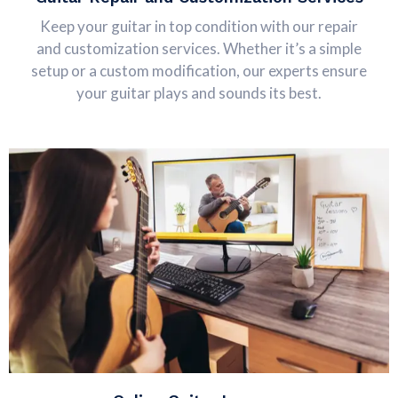
Keep your guitar in top condition with our repair
and customization services. Whether it’s a simple
setup or a custom modification, our experts ensure
your guitar plays and sounds its best.