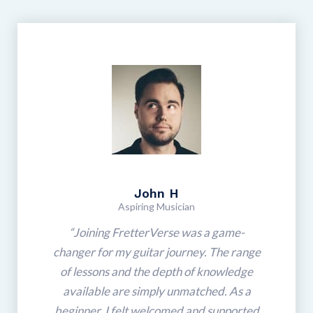
John H
Aspiring Musician
“Joining FretterVerse was a game-
changer for my guitar journey. The range
of lessons and the depth of knowledge
available are simply unmatched. As a
beginner, I felt welcomed and supported