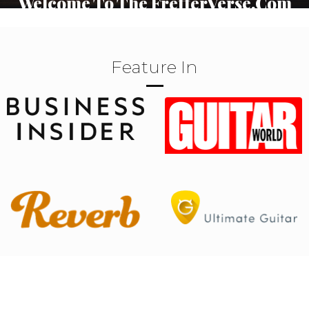
Welcome To The FretterVerse.Com
Your journey into the heart of guitar music begins here.
Explore, learn, and connect with fellow enthusiasts.
Feature In