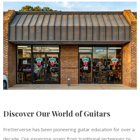
Discover Our World of Guitars
Fretterverse has been pioneering guitar education for over a
decade. Our expertise spans from traditional techniques to