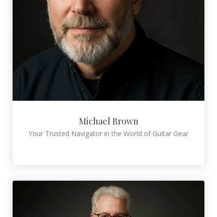
Michael Brown
Your Trusted Navigator in the World of Guitar Gear