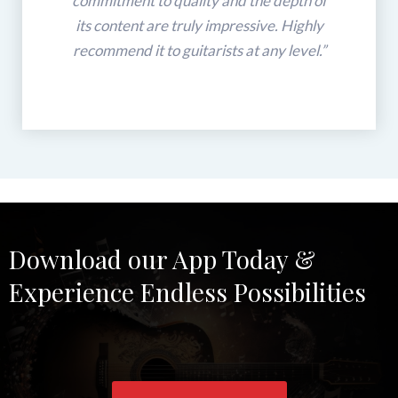
commitment to quality and the depth of
its content are truly impressive. Highly
recommend it to guitarists at any level.”
Download our App Today &
Experience Endless Possibilities