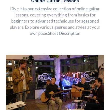
Online Guitar Lessons
Dive into our extensive collection of online guitar
lessons, covering everything from basics for
beginners to advanced techniques for seasoned
players. Explore various genres and styles at your
own pace.Short Description