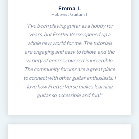
Emma L
Hobbyist Guitarist
“I’ve been playing guitar as a hobby for
years, but FretterVerse opened up a
whole new world for me. The tutorials
are engaging and easy to follow, and the
variety of genres covered is incredible.
The community forums are a great place
to connect with other guitar enthusiasts. I
love how FretterVerse makes learning
guitar so accessible and fun!”