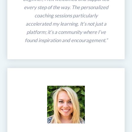
every step of the way. The personalized
coaching sessions particularly
accelerated my learning. It’s not just a
platform; it’s a community where I’ve
found inspiration and encouragement.”