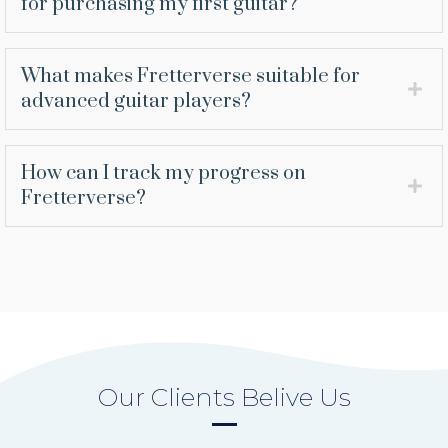
for purchasing my first guitar?
What makes Fretterverse suitable for
advanced guitar players?
How can I track my progress on
Fretterverse?
Our Clients Belive Us