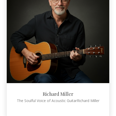
Richard Miller
The Soulful Voice of Acoustic GuitarRichard Miller