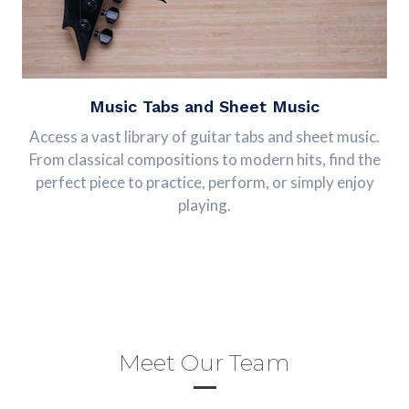
Music Tabs and Sheet Music
Access a vast library of guitar tabs and sheet music.
From classical compositions to modern hits, find the
perfect piece to practice, perform, or simply enjoy
playing.
Meet Our Team