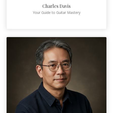
Charles Davis
Your Guide to Guitar Mastery