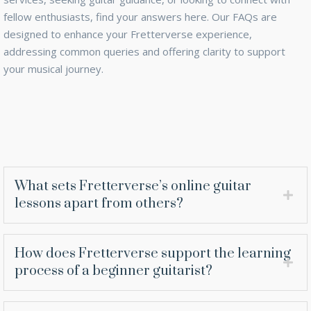
fellow enthusiasts, find your answers here. Our FAQs are
designed to enhance your Fretterverse experience,
addressing common queries and offering clarity to support
your musical journey.
What sets Fretterverse’s online guitar
lessons apart from others?
How does Fretterverse support the learning
process of a beginner guitarist?