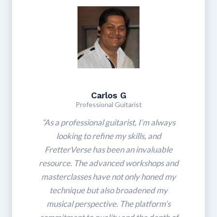
Carlos G
Professional Guitarist
“As a professional guitarist, I’m always
looking to refine my skills, and
FretterVerse has been an invaluable
resource. The advanced workshops and
masterclasses have not only honed my
technique but also broadened my
musical perspective. The platform’s