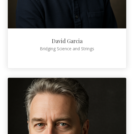
David Garcia
Bridging Science and Strings