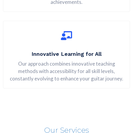
achievements.
Innovative Learning for All
Our approach combines innovative teaching
methods with accessibility for all skill levels,
constantly evolving to enhance your guitar journey.
Our Services