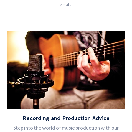
goals.
Recording and Production Advice
Step into the world of music production with our