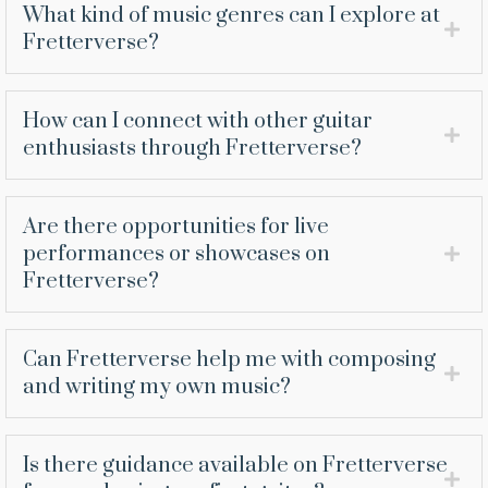
What kind of music genres can I explore at
Fretterverse?
How can I connect with other guitar
enthusiasts through Fretterverse?
Are there opportunities for live
performances or showcases on
Fretterverse?
Can Fretterverse help me with composing
and writing my own music?
Is there guidance available on Fretterverse