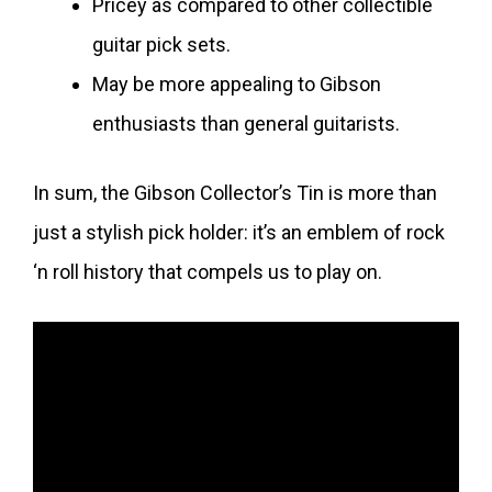
Pricey as compared to other collectible
guitar pick sets.
May be more appealing to Gibson
enthusiasts than general guitarists.
In sum, the Gibson Collector’s Tin is more than
just a stylish pick holder: it’s an emblem of rock
‘n roll history that compels us to play on.