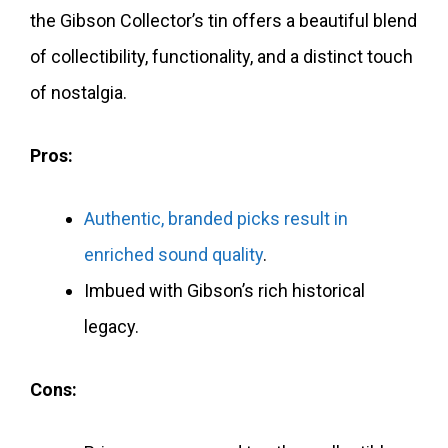
the Gibson Collector’s tin offers a beautiful blend
of collectibility, functionality, and a distinct touch
of nostalgia.
Pros:
Authentic, branded picks result in
enriched sound quality
.
Imbued with Gibson’s rich historical
legacy.
Cons: