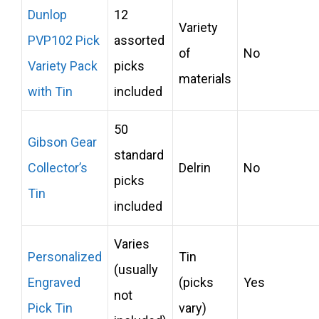
Dunlop
12
Variety
PVP102 Pick
assorted
of
No
Variety Pack
picks
materials
with Tin
included
50
Gibson Gear
standard
Collector’s
Delrin
No
picks
Tin
included
Varies
Personalized
Tin
(usually
Engraved
(picks
Yes
not
Pick Tin
vary)