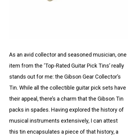
As an avid collector and seasoned musician, one
item from the ‘Top-Rated Guitar Pick Tins’ really
stands out for me: the Gibson Gear Collector’s
Tin. While all the collectible guitar pick sets have
their appeal, there’s a charm that the Gibson Tin
packs in spades. Having explored the history of
musical instruments extensively, I can attest
this tin encapsulates a piece of that history, a