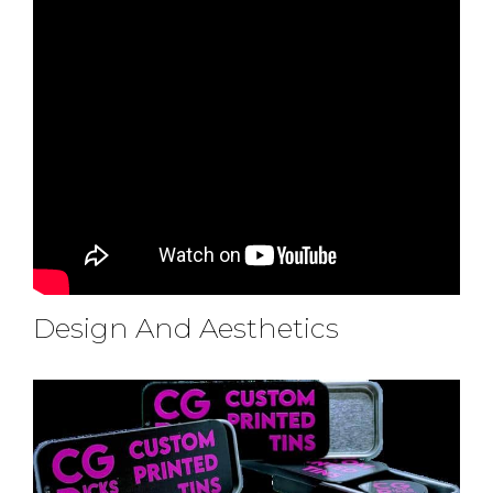
Design And Aesthetics