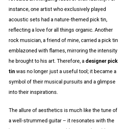
instance, one artist who exclusively played
acoustic sets had a nature-themed pick tin,
reflecting a love for all things organic. Another
rock musician, a friend of mine, carried a pick tin
emblazoned with flames, mirroring the intensity
he brought to his art. Therefore, a
designer pick
tin
was no longer just a useful tool; it became a
symbol of their musical pursuits and a glimpse
into their inspirations.
The allure of aesthetics is much like the tune of
a well-strummed guitar – it resonates with the