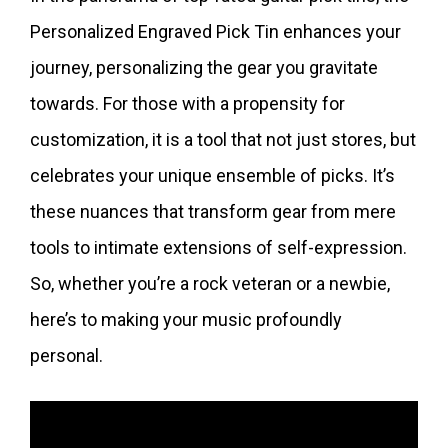
Personalized Engraved Pick Tin enhances your
journey, personalizing the gear you gravitate
towards. For those with a propensity for
customization, it is a tool that not just stores, but
celebrates your unique ensemble of picks. It’s
these nuances that transform gear from mere
tools to intimate extensions of self-expression.
So, whether you’re a rock veteran or a newbie,
here’s to making your music profoundly
personal.