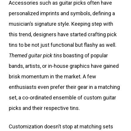
Accessories such as guitar picks often have
personalized imprints and symbols, defining a
musician’s signature style. Keeping step with
this trend, designers have started crafting pick
tins to be not just functional but flashy as well.
Themed guitar pick tins
boasting of popular
bands, artists, or in-house graphics have gained
brisk momentum in the market. A few
enthusiasts even prefer their gear in a matching
set, a co-ordinated ensemble of custom guitar
picks and their respective tins.
Customization doesn’t stop at matching sets