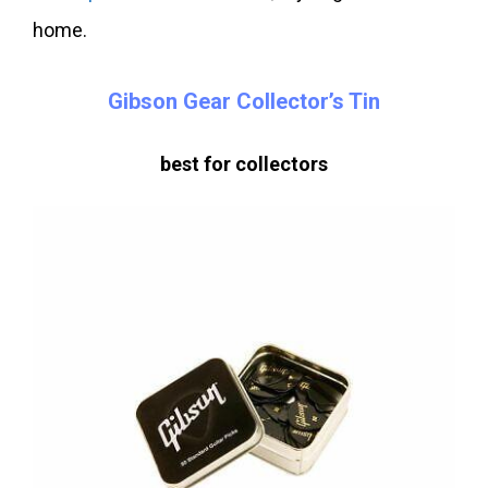
home.
Gibson Gear Collector’s Tin
best for collectors