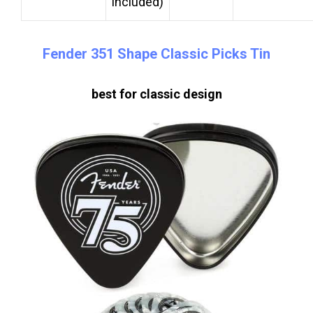
included)
Fender 351 Shape Classic Picks Tin
best for classic design