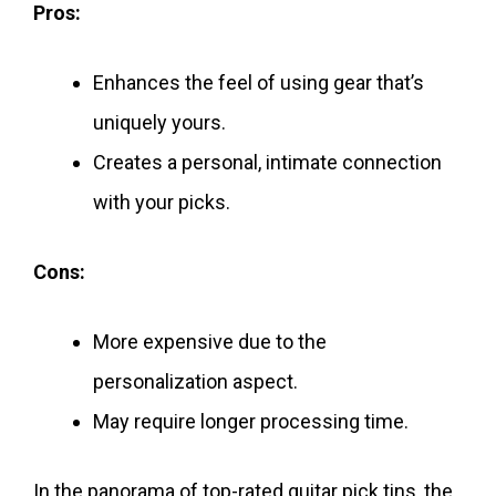
Pros:
Enhances the feel of using gear that’s
uniquely yours.
Creates a personal, intimate connection
with your picks.
Cons:
More expensive due to the
personalization aspect.
May require longer processing time.
In the panorama of top-rated guitar pick tins, the