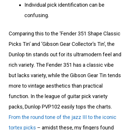
Individual pick identification can be
confusing.
Comparing this to the ‘Fender 351 Shape Classic
Picks Tin’ and ‘Gibson Gear Collector’s Tin’, the
Dunlop tin stands out for its ultramodern feel and
rich variety. The Fender 351 has a classic vibe
but lacks variety, while the Gibson Gear Tin tends
more to vintage aesthetics than practical
function. In the league of guitar pick variety
packs, Dunlop PVP102 easily tops the charts.
From the round tone of the jazz III to the iconic
tortex picks
– amidst these, my fingers found