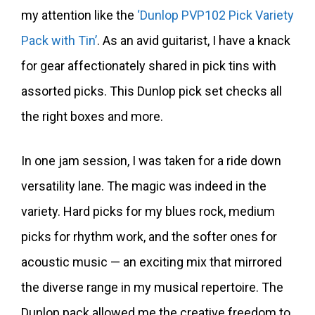
my attention like the
‘Dunlop PVP102 Pick Variety
Pack with Tin’
. As an avid guitarist, I have a knack
for gear affectionately shared in pick tins with
assorted picks. This Dunlop pick set checks all
the right boxes and more.
In one jam session, I was taken for a ride down
versatility lane. The magic was indeed in the
variety. Hard picks for my blues rock, medium
picks for rhythm work, and the softer ones for
acoustic music — an exciting mix that mirrored
the diverse range in my musical repertoire. The
Dunlop pack allowed me the creative freedom to