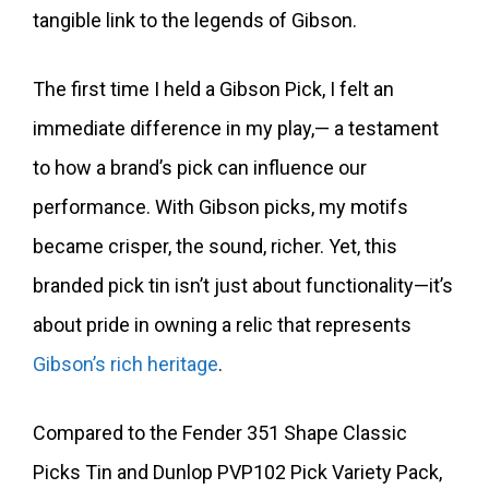
tangible link to the legends of Gibson.
The first time I held a Gibson Pick, I felt an
immediate difference in my play,— a testament
to how a brand’s pick can influence our
performance. With Gibson picks, my motifs
became crisper, the sound, richer. Yet, this
branded pick tin isn’t just about functionality—it’s
about pride in owning a relic that represents
Gibson’s rich heritage
.
Compared to the Fender 351 Shape Classic
Picks Tin and Dunlop PVP102 Pick Variety Pack,