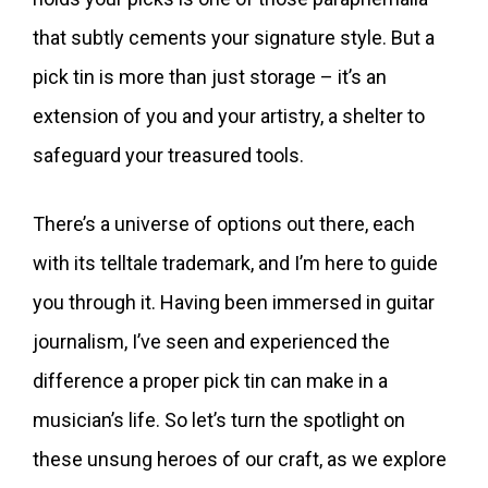
that subtly cements your signature style. But a
pick tin is more than just storage – it’s an
extension of you and your artistry, a shelter to
safeguard your treasured tools.
There’s a universe of options out there, each
with its telltale trademark, and I’m here to guide
you through it. Having been immersed in guitar
journalism, I’ve seen and experienced the
difference a proper pick tin can make in a
musician’s life. So let’s turn the spotlight on
these unsung heroes of our craft, as we explore