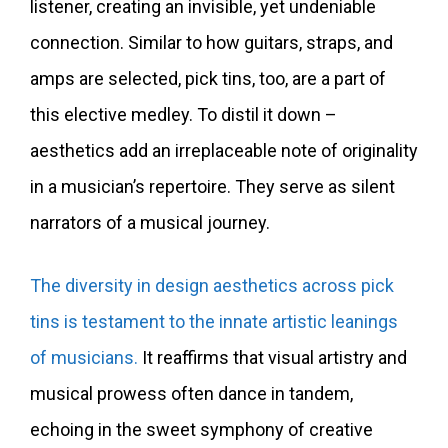
listener, creating an invisible, yet undeniable
connection. Similar to how guitars, straps, and
amps are selected, pick tins, too, are a part of
this elective medley. To distil it down –
aesthetics add an irreplaceable note of originality
in a musician’s repertoire. They serve as silent
narrators of a musical journey.
The diversity in design aesthetics across pick
tins is testament to the innate artistic leanings
of musicians.
It reaffirms that visual artistry and
musical prowess often dance in tandem,
echoing in the sweet symphony of creative