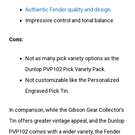
Authentic Fender quality and design
.
Impressive control and tonal balance.
Cons:
Not as many pick variety options as the
Dunlop PVP102 Pick Variety Pack.
Not customizable like the Personalized
Engraved Pick Tin.
In comparison, while the Gibson Gear Collector’s
Tin offers greater vintage appeal, and the Dunlop
PVP102 comes with a wider variety, the Fender