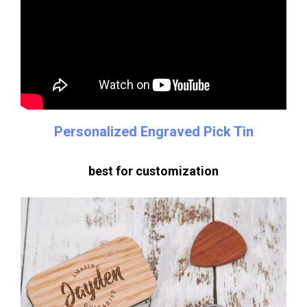
Personalized Engraved Pick Tin
best for customization