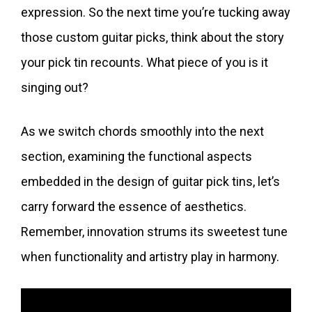
expression. So the next time you’re tucking away
those custom guitar picks, think about the story
your pick tin recounts. What piece of you is it
singing out?
As we switch chords smoothly into the next
section, examining the functional aspects
embedded in the design of guitar pick tins, let’s
carry forward the essence of aesthetics.
Remember, innovation strums its sweetest tune
when functionality and artistry play in harmony.