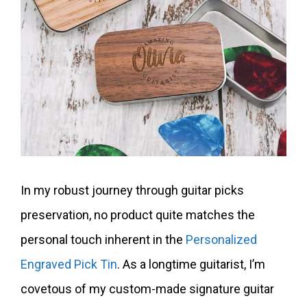
In my robust journey through guitar picks
preservation, no product quite matches the
personal touch inherent in the
Personalized
Engraved Pick Tin
. As a longtime guitarist, I’m
covetous of my custom-made signature guitar