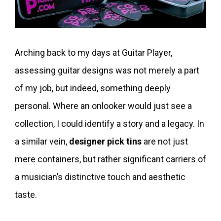
Arching back to my days at Guitar Player,
assessing guitar designs was not merely a part
of my job, but indeed, something deeply
personal. Where an onlooker would just see a
collection, I could identify a story and a legacy. In
a similar vein,
designer pick tins
are not just
mere containers, but rather significant carriers of
a musician’s distinctive touch and aesthetic
taste.