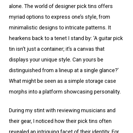
alone. The world of designer pick tins offers
myriad options to express one’s style, from
minimalistic designs to intricate patterns. It
hearkens back to a tenet I stand by: ‘A guitar pick
tin isn’t just a container; it’s a canvas that
displays your unique style. Can yours be
distinguished from a lineup at a single glance?’
What might be seen as a simple storage case
morphs into a platform showcasing personality.
During my stint with reviewing musicians and
their gear, I noticed how their pick tins often
revealed an intriguing facet of their identity. For