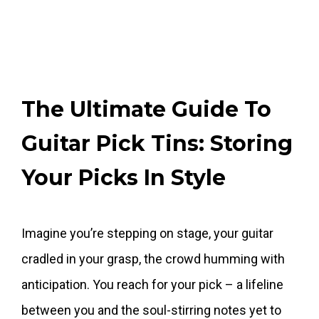
The Ultimate Guide To
Guitar Pick Tins: Storing
Your Picks In Style
Imagine you’re stepping on stage, your guitar
cradled in your grasp, the crowd humming with
anticipation. You reach for your pick – a lifeline
between you and the soul-stirring notes yet to