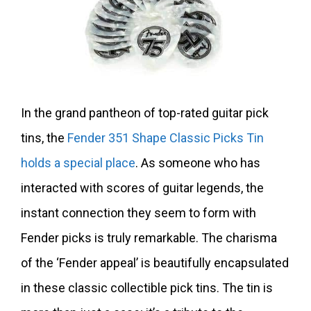
In the grand pantheon of top-rated guitar pick
tins, the
Fender 351 Shape Classic Picks Tin
holds a special place
. As someone who has
interacted with scores of guitar legends, the
instant connection they seem to form with
Fender picks is truly remarkable. The charisma
of the ‘Fender appeal’ is beautifully encapsulated
in these classic collectible pick tins. The tin is