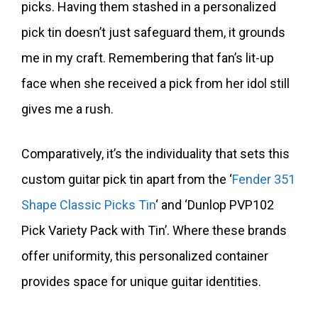
picks. Having them stashed in a personalized
pick tin doesn’t just safeguard them, it grounds
me in my craft. Remembering that fan’s lit-up
face when she received a pick from her idol still
gives me a rush.
Comparatively, it’s the individuality that sets this
custom guitar pick tin apart from the ‘
Fender 351
Shape Classic Picks Tin
‘ and ‘Dunlop PVP102
Pick Variety Pack with Tin’. Where these brands
offer uniformity, this personalized container
provides space for unique guitar identities.