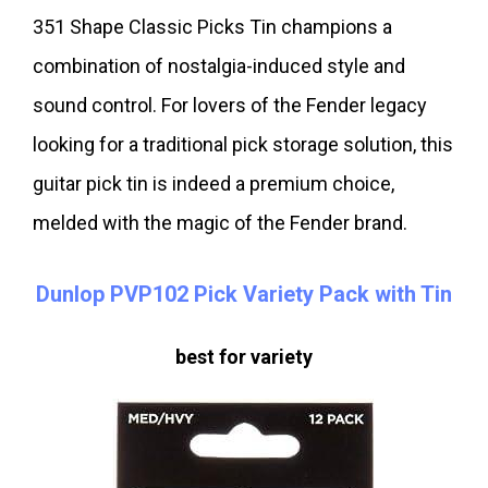
351 Shape Classic Picks Tin champions a
combination of nostalgia-induced style and
sound control. For lovers of the Fender legacy
looking for a traditional pick storage solution, this
guitar pick tin is indeed a premium choice,
melded with the magic of the Fender brand.
Dunlop PVP102 Pick Variety Pack with Tin
best for variety