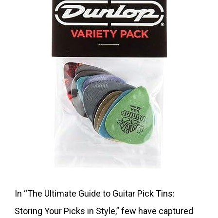
In “The Ultimate Guide to Guitar Pick Tins:
Storing Your Picks in Style,” few have captured