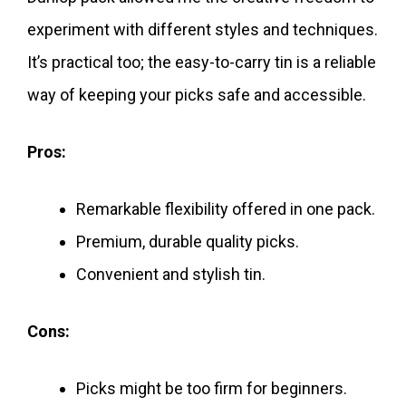
experiment with different styles and techniques.
It’s practical too; the easy-to-carry tin is a reliable
way of keeping your picks safe and accessible.
Pros:
Remarkable flexibility offered in one pack.
Premium, durable quality picks.
Convenient and stylish tin.
Cons:
Picks might be too firm for beginners.