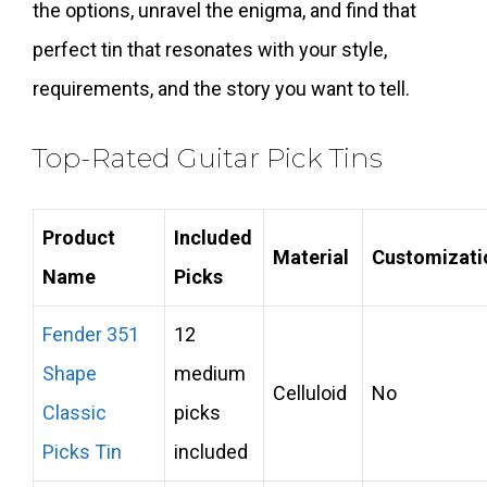
the options, unravel the enigma, and find that
perfect tin that resonates with your style,
requirements, and the story you want to tell.
Top-Rated Guitar Pick Tins
Product
Included
Material
Customizati
Name
Picks
Fender 351
12
Shape
medium
Celluloid
No
Classic
picks
Picks Tin
included