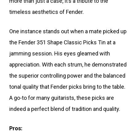
more than just a case; it’s a tribute to the
timeless aesthetics of Fender.
One instance stands out when a mate picked up
the Fender 351 Shape Classic Picks Tin at a
jamming session. His eyes gleamed with
appreciation. With each strum, he demonstrated
the superior controlling power and the balanced
tonal quality that Fender picks bring to the table.
A go-to for many guitarists, these picks are
indeed a perfect blend of tradition and quality.
Pros: