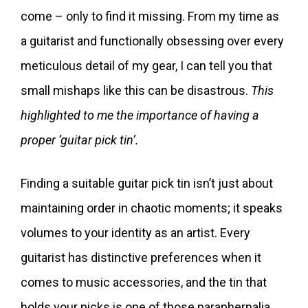
come – only to find it missing. From my time as
a guitarist and functionally obsessing over every
meticulous detail of my gear, I can tell you that
small mishaps like this can be disastrous.
This
highlighted to me the importance of having a
proper ‘guitar pick tin’.
Finding a suitable guitar pick tin isn’t just about
maintaining order in chaotic moments; it speaks
volumes to your identity as an artist. Every
guitarist has distinctive preferences when it
comes to music accessories, and the tin that
holds your picks is one of those paraphernalia