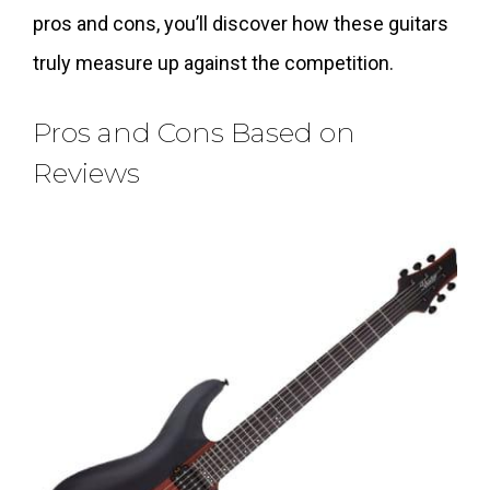
pros and cons, you’ll discover how these guitars
truly measure up against the competition.
Pros and Cons Based on
Reviews