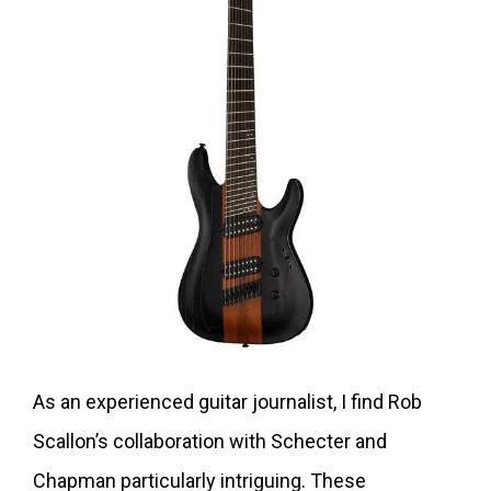
As an experienced guitar journalist, I find Rob
Scallon’s collaboration with Schecter and
Chapman particularly intriguing. These