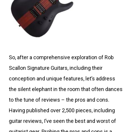
So, after a comprehensive exploration of Rob
Scallon Signature Guitars, including their
conception and unique features, let’s address
the silent elephant in the room that often dances
to the tune of reviews – the pros and cons.
Having published over 2,500 pieces, including
guitar reviews, I’ve seen the best and worst of
guitarist gear. Probing the pros and cons is a