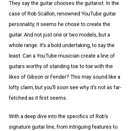
They say the guitar chooses the guitarist. In the
case of Rob Scallon, renowned YouTube guitar
personality, it seems he chose to create the
guitar. And not just one or two models, but a
whole range. It’s a bold undertaking, to say the
least. Can a YouTube musician create a line of
guitars worthy of standing toe to toe with the
likes of Gibson or Fender? This may sound like a
lofty claim, but you’ll soon see why it’s not as far-
fetched as it first seems.
With a deep dive into the specifics of Rob’s
signature guitar line, from intriguing features to