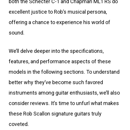
both the Schecter C-1 and Chapman ML1 RS do
excellent justice to Rob’s musical persona,
offering a chance to experience his world of
sound.
We’ll delve deeper into the specifications,
features, and performance aspects of these
models in the following sections. To understand
better why they’ve become such favored
instruments among guitar enthusiasts, we’ll also
consider reviews. It’s time to unfurl what makes
these Rob Scallon signature guitars truly
coveted.