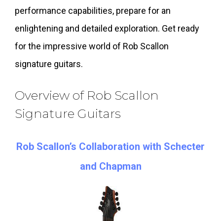
performance capabilities, prepare for an
enlightening and detailed exploration. Get ready
for the impressive world of Rob Scallon
signature guitars.
Overview of Rob Scallon
Signature Guitars
Rob Scallon’s Collaboration with Schecter
and Chapman