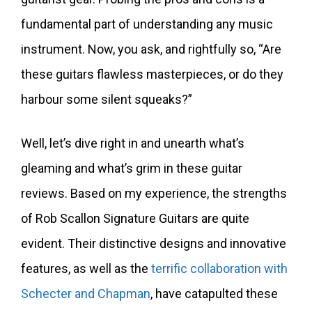
fundamental part of understanding any music
instrument. Now, you ask, and rightfully so, “Are
these guitars flawless masterpieces, or do they
harbour some silent squeaks?”
Well, let’s dive right in and unearth what’s
gleaming and what’s grim in these guitar
reviews. Based on my experience, the strengths
of Rob Scallon Signature Guitars are quite
evident. Their distinctive designs and innovative
features, as well as the
terrific collaboration with
Schecter and Chapman
, have catapulted these