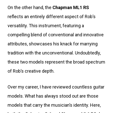
On the other hand, the
Chapman ML1 RS
reflects an entirely different aspect of Rob’s
versatility. This instrument, featuring a
compelling blend of conventional and innovative
attributes, showcases his knack for marrying
tradition with the unconventional. Undoubtedly,
these two models represent the broad spectrum
of Rob’s creative depth.
Over my career, I have reviewed countless guitar
models. What has always stood out are those
models that carry the musician’s identity. Here,