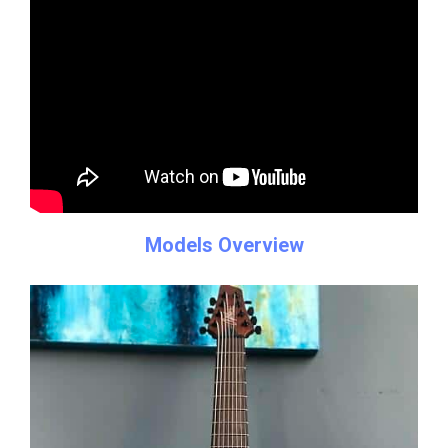
Models Overview