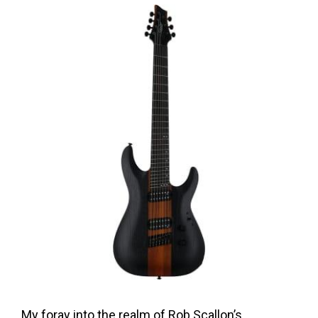
My foray into the realm of Rob Scallon’s