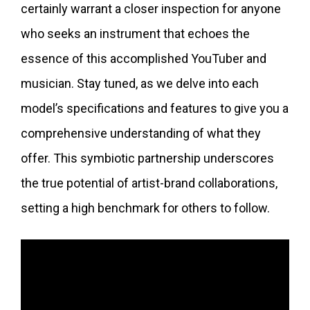
certainly warrant a closer inspection for anyone
who seeks an instrument that echoes the
essence of this accomplished YouTuber and
musician. Stay tuned, as we delve into each
model’s specifications and features to give you a
comprehensive understanding of what they
offer. This symbiotic partnership underscores
the true potential of artist-brand collaborations,
setting a high benchmark for others to follow.