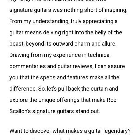
signature guitars was nothing short of inspiring.
From my understanding, truly appreciating a
guitar means delving right into the belly of the
beast, beyond its outward charm and allure.
Drawing from my experience in technical
commentaries and guitar reviews, I can assure
you that the specs and features make all the
difference. So, let’s pull back the curtain and
explore the unique offerings that make Rob
Scallon’s signature guitars stand out.
Want to discover what makes a guitar legendary?