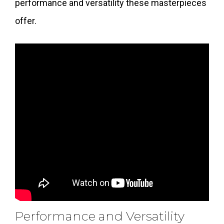
performance and versatility these masterpieces
offer.
Performance and Versatility