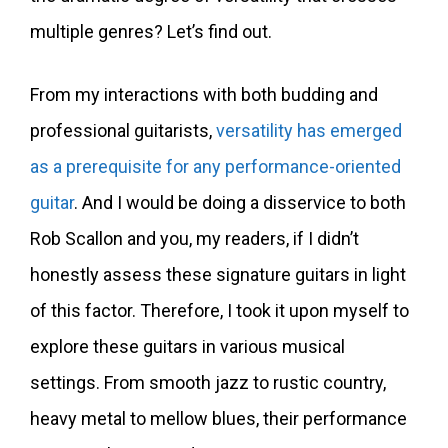
multiple genres? Let’s find out.
From my interactions with both budding and
professional guitarists,
versatility has emerged
as a prerequisite for any performance-oriented
guitar
. And I would be doing a disservice to both
Rob Scallon and you, my readers, if I didn’t
honestly assess these signature guitars in light
of this factor. Therefore, I took it upon myself to
explore these guitars in various musical
settings. From smooth jazz to rustic country,
heavy metal to mellow blues, their performance