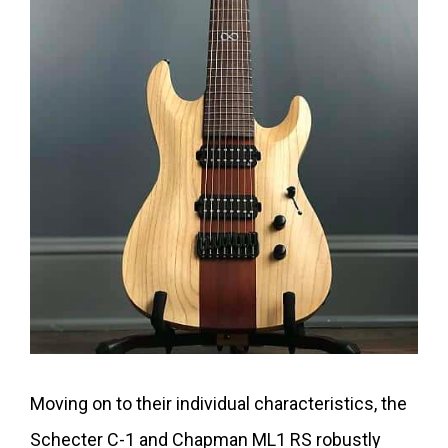
Moving on to their individual characteristics, the
Schecter C-1 and Chapman ML1 RS robustly