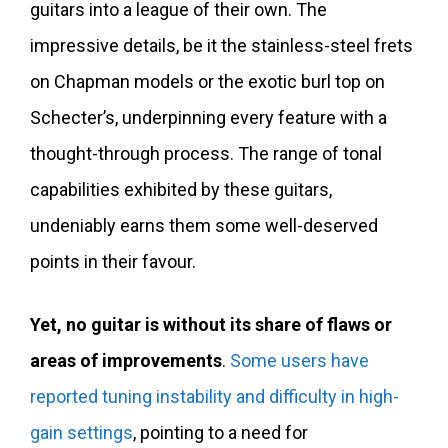
guitars into a league of their own. The
impressive details, be it the stainless-steel frets
on Chapman models or the exotic burl top on
Schecter’s, underpinning every feature with a
thought-through process. The range of tonal
capabilities exhibited by these guitars,
undeniably earns them some well-deserved
points in their favour.
Yet, no guitar is without its share of flaws or
areas of improvements
.
Some users have
reported tuning instability and difficulty in high-
gain settings
, pointing to a need for