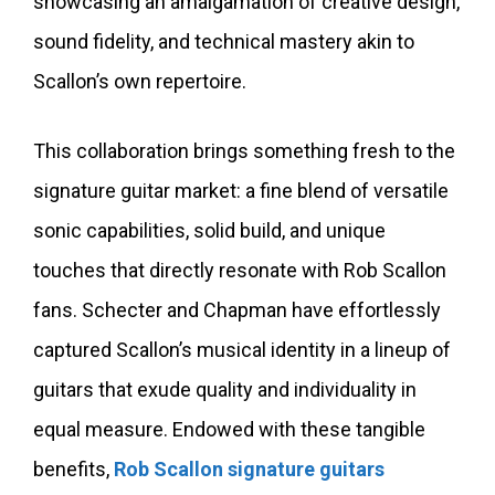
showcasing an amalgamation of creative design,
sound fidelity, and technical mastery akin to
Scallon’s own repertoire.
This collaboration brings something fresh to the
signature guitar market: a fine blend of versatile
sonic capabilities, solid build, and unique
touches that directly resonate with Rob Scallon
fans. Schecter and Chapman have effortlessly
captured Scallon’s musical identity in a lineup of
guitars that exude quality and individuality in
equal measure. Endowed with these tangible
benefits,
Rob Scallon signature guitars