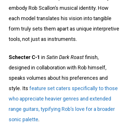
embody Rob Scallon’s musical identity. How
each model translates his vision into tangible
form truly sets them apart as unique interpretive
tools, not just as instruments.
Schecter C-1
in
Satin Dark Roast
finish,
designed in collaboration with Rob himself,
speaks volumes about his preferences and
style. Its
feature set caters specifically to those
who appreciate heavier genres and extended
range guitars, typifying Rob’s love for a broader
sonic palette
.