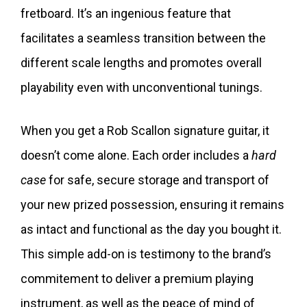
fretboard. It’s an ingenious feature that
facilitates a seamless transition between the
different scale lengths and promotes overall
playability even with unconventional tunings.
When you get a Rob Scallon signature guitar, it
doesn’t come alone. Each order includes a
hard
case
for safe, secure storage and transport of
your new prized possession, ensuring it remains
as intact and functional as the day you bought it.
This simple add-on is testimony to the brand’s
commitement to deliver a premium playing
instrument, as well as the peace of mind of