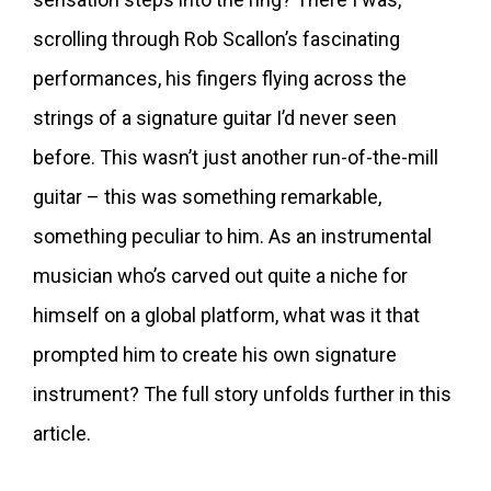
scrolling through Rob Scallon’s fascinating
performances, his fingers flying across the
strings of a signature guitar I’d never seen
before. This wasn’t just another run-of-the-mill
guitar – this was something remarkable,
something peculiar to him. As an instrumental
musician who’s carved out quite a niche for
himself on a global platform, what was it that
prompted him to create his own signature
instrument? The full story unfolds further in this
article.