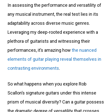
In assessing the performance and versatility of
any musical instrument, the real test lies in its
adaptability across diverse music genres.
Leveraging my deep-rooted experience with a
plethora of guitarists and witnessing their
performances, it’s amazing how
the nuanced
elements of guitar playing reveal themselves in
contrasting environments
.
So what happens when you explore Rob
Scallon’s signature guitars under this intense
prism of musical diversity? Can a guitar possess
the dramatic degree of versatility that crosses