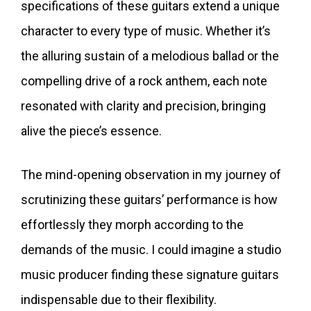
specifications of these guitars extend a unique
character to every type of music. Whether it’s
the alluring sustain of a melodious ballad or the
compelling drive of a rock anthem, each note
resonated with clarity and precision, bringing
alive the piece’s essence.
The mind-opening observation in my journey of
scrutinizing these guitars’ performance is how
effortlessly they morph according to the
demands of the music. I could imagine a studio
music producer finding these signature guitars
indispensable due to their flexibility.