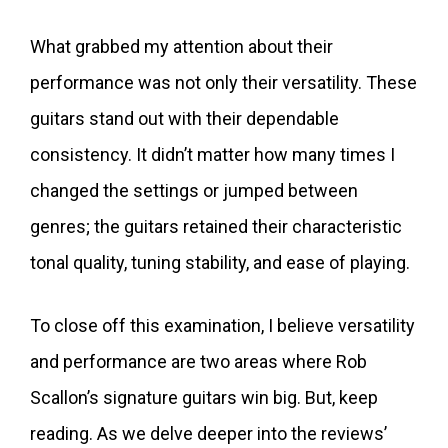
What grabbed my attention about their
performance was not only their versatility. These
guitars stand out with their dependable
consistency. It didn’t matter how many times I
changed the settings or jumped between
genres; the guitars retained their characteristic
tonal quality, tuning stability, and ease of playing.
To close off this examination, I believe versatility
and performance are two areas where Rob
Scallon’s signature guitars win big. But, keep
reading. As we delve deeper into the reviews’