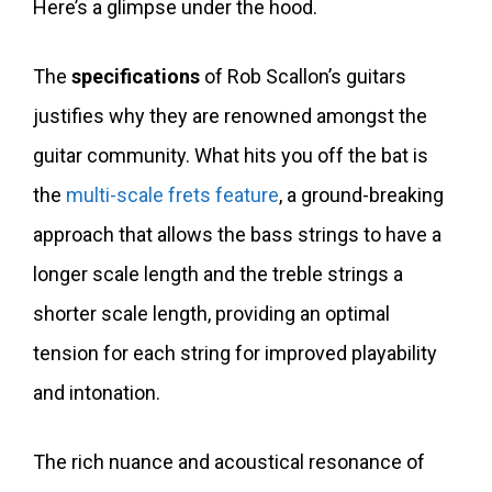
Here’s a glimpse under the hood.
The
specifications
of Rob Scallon’s guitars
justifies why they are renowned amongst the
guitar community. What hits you off the bat is
the
multi-scale frets feature
, a ground-breaking
approach that allows the bass strings to have a
longer scale length and the treble strings a
shorter scale length, providing an optimal
tension for each string for improved playability
and intonation.
The rich nuance and acoustical resonance of