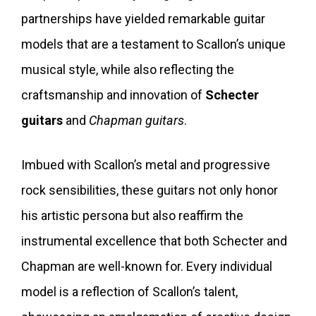
partnerships have yielded remarkable guitar
models that are a testament to Scallon’s unique
musical style, while also reflecting the
craftsmanship and innovation of
Schecter
guitars
and
Chapman guitars
.
Imbued with Scallon’s metal and progressive
rock sensibilities, these guitars not only honor
his artistic persona but also reaffirm the
instrumental excellence that both Schecter and
Chapman are well-known for. Every individual
model is a reflection of Scallon’s talent,