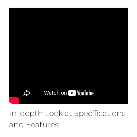
In-depth Look at Specifications
and Features