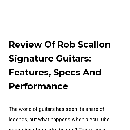
Review Of Rob Scallon
Signature Guitars:
Features, Specs And
Performance
The world of guitars has seen its share of
legends, but what happens when a YouTube
sensation steps into the ring? There I was,