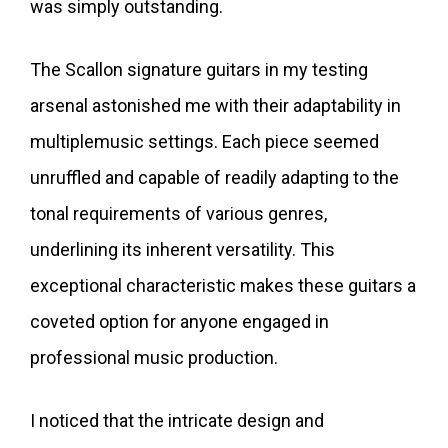
was simply outstanding.
The Scallon signature guitars in my testing
arsenal astonished me with their adaptability in
multiplemusic settings. Each piece seemed
unruffled and capable of readily adapting to the
tonal requirements of various genres,
underlining its inherent versatility. This
exceptional characteristic makes these guitars a
coveted option for anyone engaged in
professional music production.
I noticed that the intricate design and