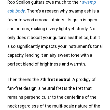
Rob Scallon guitars owe much to their
swamp
ash body
. There’s a reason why swamp ash is a
favorite wood among luthiers. Its grain is open
and porous, making it very light yet sturdy. Not
only does it boost your guitar’s aesthetics, but it
also significantly impacts your instrument’s tonal
capacity, lending it an airy sweet tone with a
perfect blend of brightness and warmth.
Then there’s the
7th fret neutral
. A prodigy of
fan-fret design, a neutral fret is the fret that
remains perpendicular to the centerline of the
neck regardless of the multi-scale nature of the