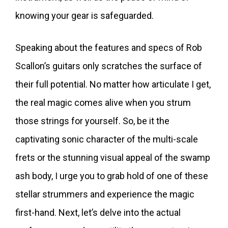
knowing your gear is safeguarded.
Speaking about the features and specs of Rob
Scallon’s guitars only scratches the surface of
their full potential. No matter how articulate I get,
the real magic comes alive when you strum
those strings for yourself. So, be it the
captivating sonic character of the multi-scale
frets or the stunning visual appeal of the swamp
ash body, I urge you to grab hold of one of these
stellar strummers and experience the magic
first-hand. Next, let’s delve into the actual