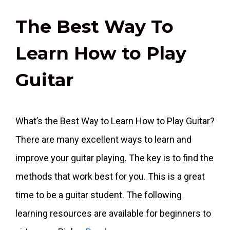
The Best Way To
Learn How to Play
Guitar
What’s the Best Way to Learn How to Play Guitar?
There are many excellent ways to learn and
improve your guitar playing. The key is to find the
methods that work best for you. This is a great
time to be a guitar student. The following
learning resources are available for beginners to