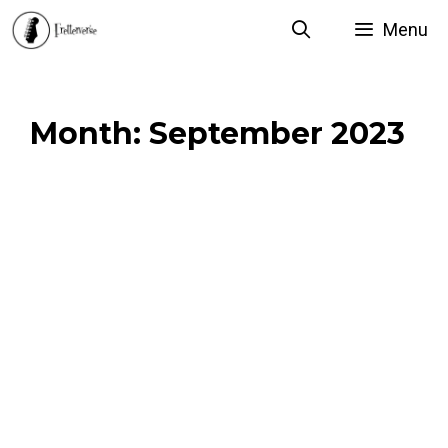
Skip
Menu
to
content
Month:
September 2023