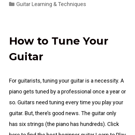
Categories
Guitar Learning & Techniques
How to Tune Your
Guitar
For guitarists, tuning your guitar is a necessity. A
piano gets tuned by a professional once a year or
so. Guitars need tuning every time you play your
guitar. But, there’s good news. The guitar only
has six strings (the piano has hundreds). Click
here to find the best beginner guitar Learn to Play