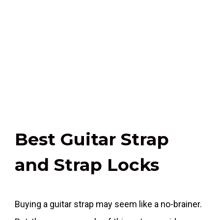
Best Guitar Strap
and Strap Locks
Buying a guitar strap may seem like a no-brainer.