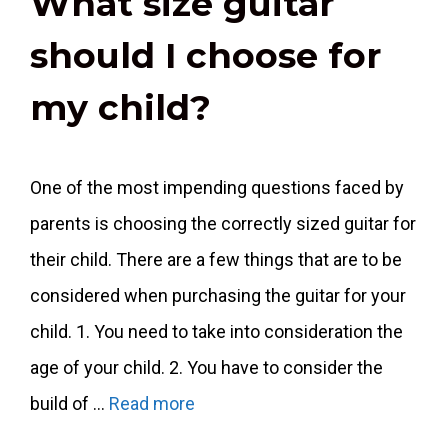
What size guitar
should I choose for
my child?
One of the most impending questions faced by
parents is choosing the correctly sized guitar for
their child. There are a few things that are to be
considered when purchasing the guitar for your
child. 1. You need to take into consideration the
age of your child. 2. You have to consider the
build of …
Read more