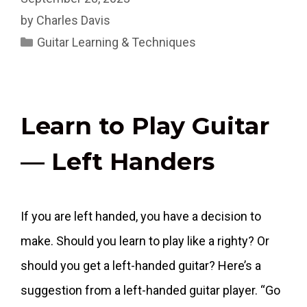
by
Charles Davis
Categories
Guitar Learning & Techniques
Learn to Play Guitar
— Left Handers
If you are left handed, you have a decision to
make. Should you learn to play like a righty? Or
should you get a left-handed guitar? Here’s a
suggestion from a left-handed guitar player. “Go