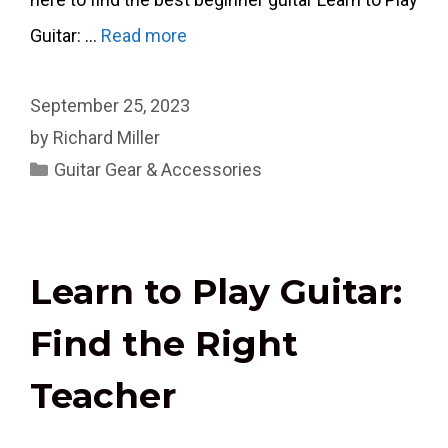
Guitar: …
Read more
September 25, 2023
by
Richard Miller
Categories
Guitar Gear & Accessories
Learn to Play Guitar:
Find the Right
Teacher