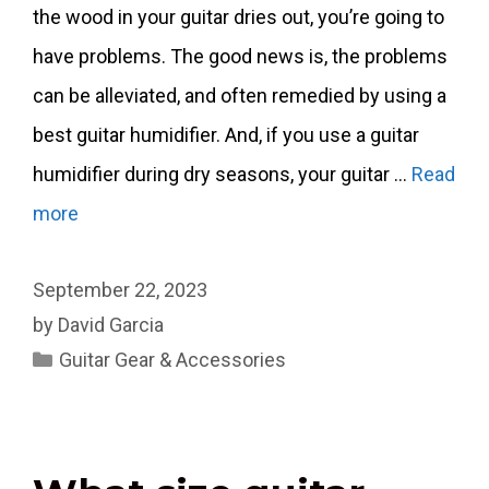
the wood in your guitar dries out, you’re going to
have problems. The good news is, the problems
can be alleviated, and often remedied by using a
best guitar humidifier. And, if you use a guitar
humidifier during dry seasons, your guitar …
Read
more
September 22, 2023
by
David Garcia
Categories
Guitar Gear & Accessories