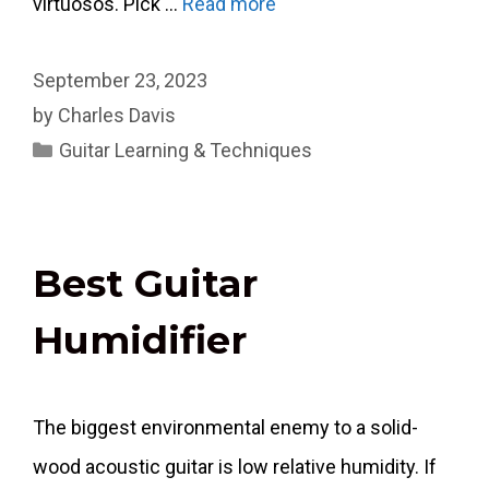
virtuosos. Pick …
Read more
September 23, 2023
by
Charles Davis
Categories
Guitar Learning & Techniques
Best Guitar
Humidifier
The biggest environmental enemy to a solid-
wood acoustic guitar is low relative humidity. If