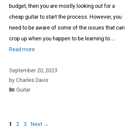
budget, then you are mostly looking out for a
cheap guitar to start the process. However, you
need to be aware of some of the issues that can
crop up when you happen to be learning to …
Read more
September 20, 2023
by
Charles Davis
Categories
Guitar
Page
Page
Page
1
2
3
Next
→