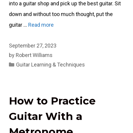
into a guitar shop and pick up the best guitar. Sit
down and without too much thought, put the
guitar …
Read more
September 27, 2023
by
Robert Williams
Categories
Guitar Learning & Techniques
How to Practice
Guitar With a
Metronome