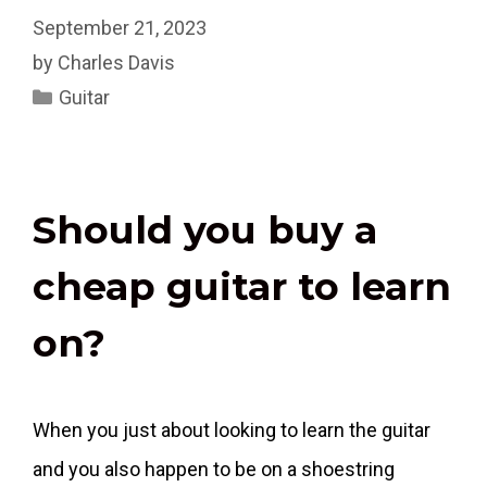
September 21, 2023
by
Charles Davis
Categories
Guitar
Should you buy a
cheap guitar to learn
on?
When you just about looking to learn the guitar
and you also happen to be on a shoestring