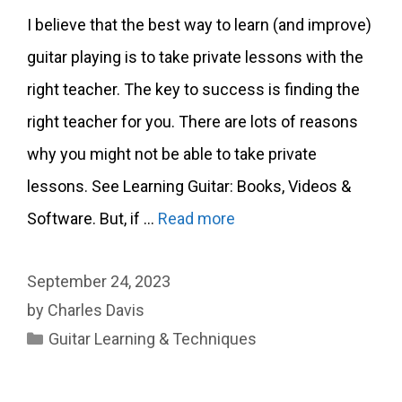
I believe that the best way to learn (and improve)
guitar playing is to take private lessons with the
right teacher. The key to success is finding the
right teacher for you. There are lots of reasons
why you might not be able to take private
lessons. See Learning Guitar: Books, Videos &
Software. But, if …
Read more
September 24, 2023
by
Charles Davis
Categories
Guitar Learning & Techniques