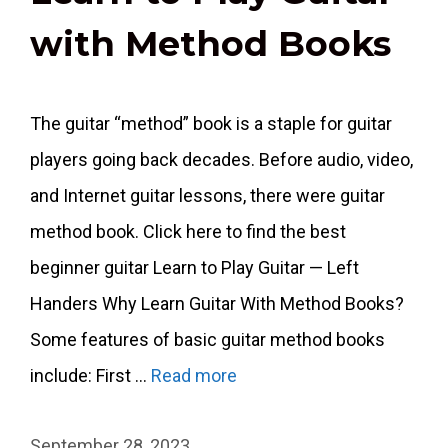
with Method Books
The guitar “method” book is a staple for guitar
players going back decades. Before audio, video,
and Internet guitar lessons, there were guitar
method book. Click here to find the best
beginner guitar Learn to Play Guitar — Left
Handers Why Learn Guitar With Method Books?
Some features of basic guitar method books
include: First …
Read more
September 28, 2023