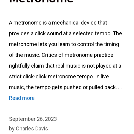
A metronome is a mechanical device that
provides a click sound at a selected tempo. The
metronome lets you learn to control the timing
of the music. Critics of metronome practice
rightfully claim that real music is not played at a
strict click-click metronome tempo. In live
music, the tempo gets pushed or pulled back. …
Read more
September 26, 2023
by
Charles Davis