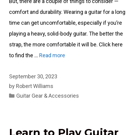
But, there are a couple of things to consider —
comfort and durability. Wearing a guitar for a long
time can get uncomfortable, especially if you’re
playing a heavy, solid-body guitar. The better the
strap, the more comfortable it will be. Click here
to find the …
Read more
September 30, 2023
by
Robert Williams
Categories
Guitar Gear & Accessories
Learn to Play Guitar