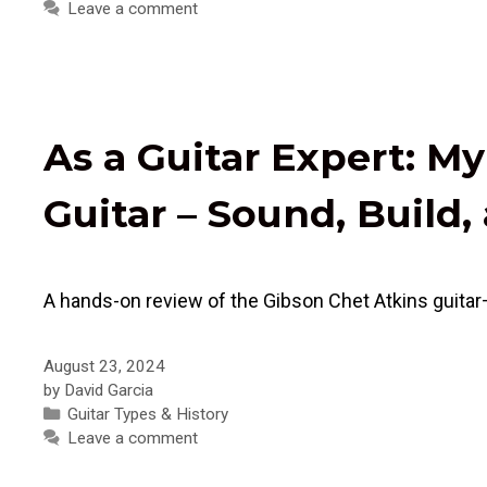
Leave a comment
As a Guitar Expert: M
Guitar – Sound, Build
A hands-on review of the Gibson Chet Atkins guitar
August 23, 2024
by
David Garcia
Categories
Guitar Types & History
Leave a comment