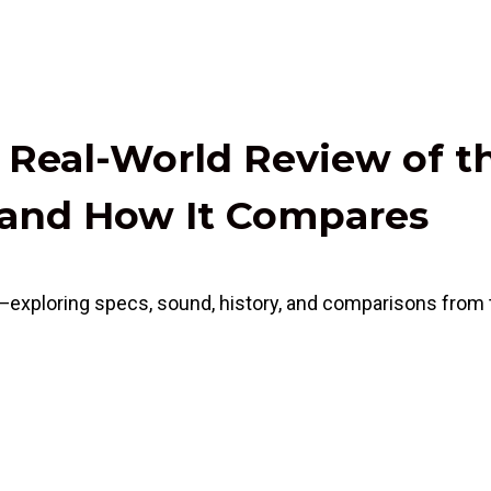
y Real-World Review of t
, and How It Compares
—exploring specs, sound, history, and comparisons from t