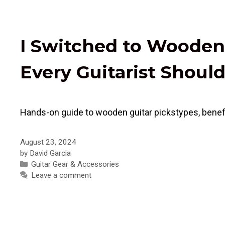
I Switched to Wooden
Every Guitarist Shou
Hands-on guide to wooden guitar pickstypes, benefit
August 23, 2024
by
David Garcia
Categories
Guitar Gear & Accessories
Leave a comment