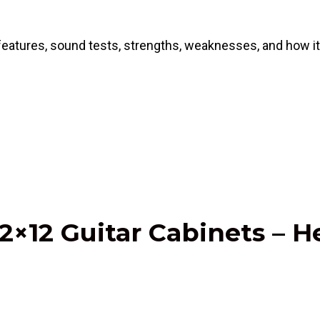
atures, sound tests, strengths, weaknesses, and how it s
2×12 Guitar Cabinets – H