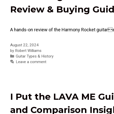
Review & Buying Gui
A hands-on review of the Harmony Rocket guitarexplo
August 22, 2024
by
Robert Williams
Categories
Guitar Types & History
Leave a comment
I Put the LAVA ME Gui
and Comparison Insig