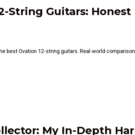
2-String Guitars: Honest
e best Ovation 12-string guitars. Real-world comparisons
ollector: My In-Depth H