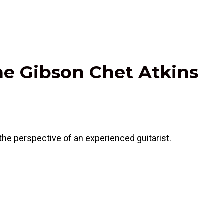
he Gibson Chet Atkins
he perspective of an experienced guitarist.