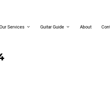
Our Services
Guitar Guide
About
Con
4