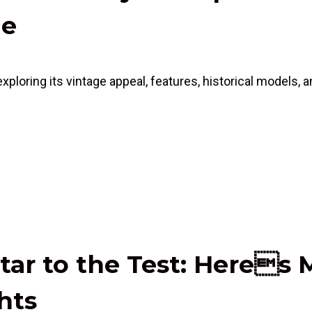
de
ring its vintage appeal, features, historical models, and
tar to the Test: Heres 
hts