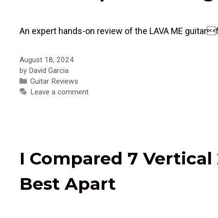
An expert hands-on review of the LAVA ME guitarfe
August 18, 2024
by
David Garcia
Categories
Guitar Reviews
Leave a comment
I Compared 7 Vertical 
Best Apart