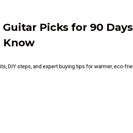
 Guitar Picks for 90 D
ld Know
s, DIY steps, and expert buying tips for warmer, eco-frie