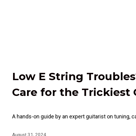
Low E String Troubles?
Care for the Trickiest 
A hands-on guide by an expert guitarist on tuning, ca
August 31, 2024