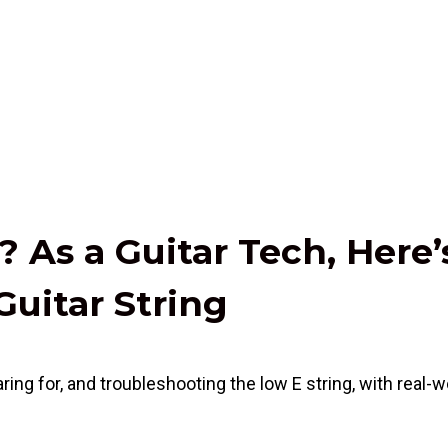
 As a Guitar Tech, Here’
Guitar String
ring for, and troubleshooting the low E string, with real-wo