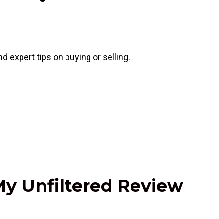
 expert tips on buying or selling.
My Unfiltered Review