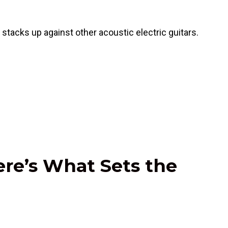
tacks up against other acoustic electric guitars.
ere’s What Sets the