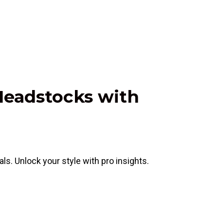
 Headstocks with
s. Unlock your style with pro insights.