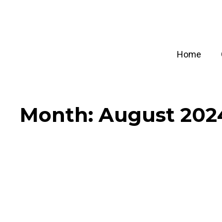
Skip
to
content
Home
Month:
August 202