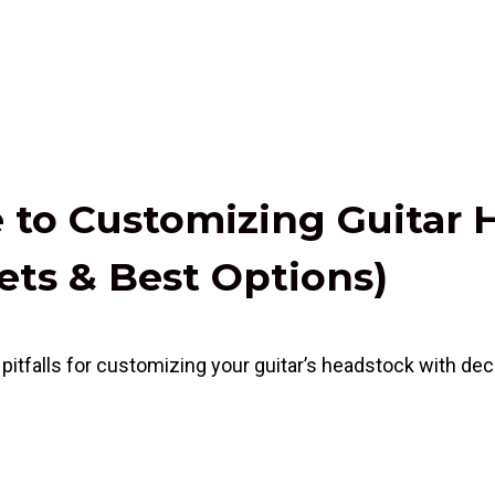
e to Customizing Guitar
ets & Best Options)
itfalls for customizing your guitar’s headstock with decal