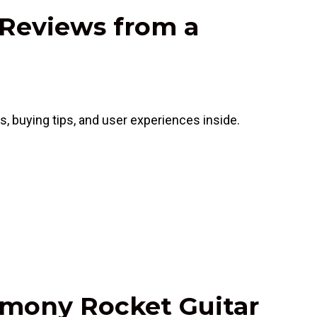
 Reviews from a
, buying tips, and user experiences inside.
armony Rocket Guitar