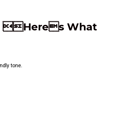
ays Heres What
ndly tone.