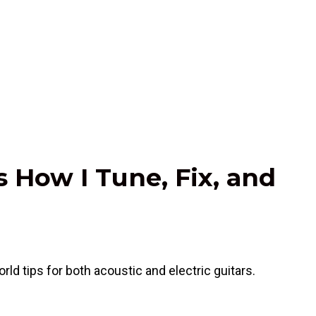
s How I Tune, Fix, and
rld tips for both acoustic and electric guitars.