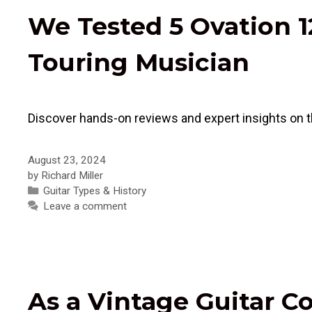
We Tested 5 Ovation 1
Touring Musician
Discover hands-on reviews and expert insights on th
August 23, 2024
by
Richard Miller
Categories
Guitar Types & History
Leave a comment
As a Vintage Guitar C