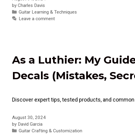
by
Charles Davis
Categories
Guitar Learning & Techniques
Leave a comment
As a Luthier: My Guid
Decals (Mistakes, Secr
Discover expert tips, tested products, and common p
August 30, 2024
by
David Garcia
Categories
Guitar Crafting & Customization