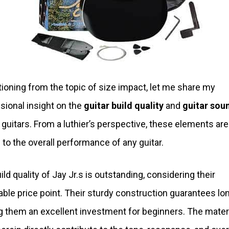
tioning from the topic of size impact, let me share my
sional insight on the
guitar build quality
and
guitar sou
. guitars. From a luthier’s perspective, these elements are
l to the overall performance of any guitar.
ild quality of Jay Jr.s is outstanding, considering their
able price point. Their sturdy construction guarantees lon
 them an excellent investment for beginners. The mater