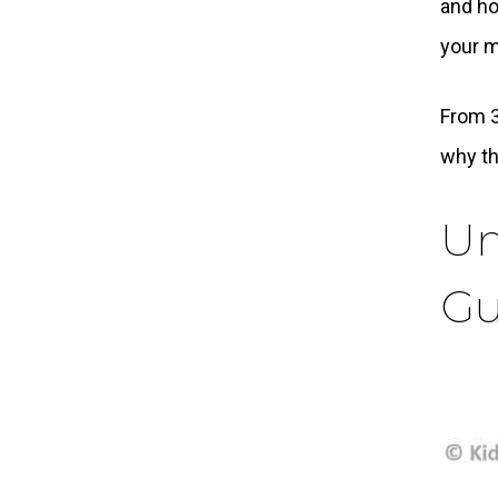
and ho
your m
From 3
why t
Un
Gu