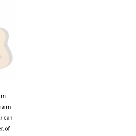
irm
charm
ar can
r, of