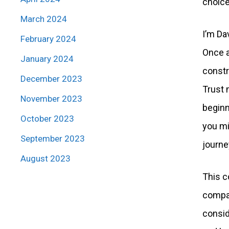
choice
March 2024
I’m Da
February 2024
Once a
January 2024
constr
December 2023
Trust 
November 2023
beginn
October 2023
you mi
September 2023
journey
August 2023
This c
compar
consid