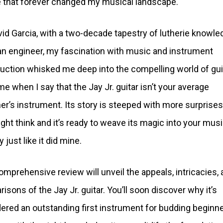
 that forever changed my musical landscape.
vid Garcia, with a two-decade tapestry of lutherie knowle
n engineer, my fascination with music and instrument
uction whisked me deep into the compelling world of gui
me when I say that the Jay Jr. guitar isn’t your average
er’s instrument. Its story is steeped with more surprises
ght think and it’s ready to weave its magic into your musi
 just like it did mine.
omprehensive review will unveil the appeals, intricacies,
isons of the Jay Jr. guitar. You’ll soon discover why it’s
ered an outstanding first instrument for budding beginne