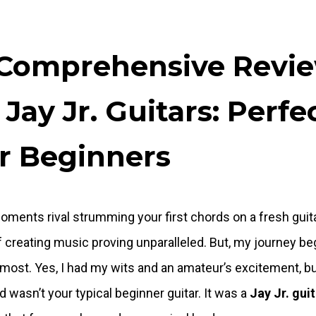
Comprehensive Revi
 Jay Jr. Guitars: Perfe
r Beginners
ments rival strumming your first chords on a fresh guita
 of creating music proving unparalleled. But, my journey b
 most. Yes, I had my wits and an amateur’s excitement, b
ed wasn’t your typical beginner guitar. It was a
Jay Jr. gui