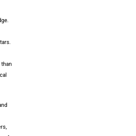
dge.
tars.
 than
cal
 and
rs,