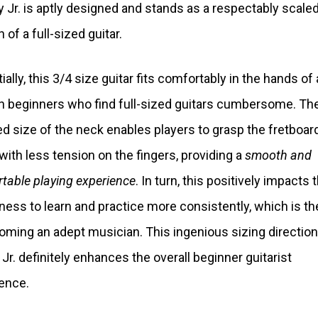
y Jr. is aptly designed and stands as a respectably scal
 of a full-sized guitar.
ally, this 3/4 size guitar fits comfortably in the hands of a
n beginners who find full-sized guitars cumbersome. Th
d size of the neck enables players to grasp the fretboar
 with less tension on the fingers, providing a
smooth and
table playing experience
. In turn, this positively impacts t
gness to learn and practice more consistently, which is th
oming an adept musician. This ingenious sizing direction
 Jr. definitely enhances the overall beginner guitarist
ence.