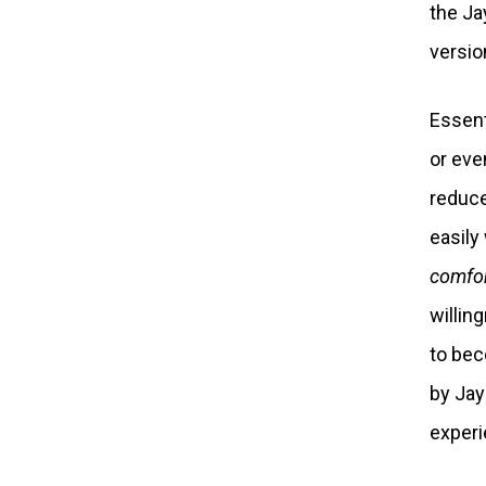
the Ja
version
Essenti
or eve
reduce
easily
comfor
willin
to bec
by Jay
experi