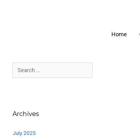
Skip
to
content
Home
Search
for:
Archives
July 2025