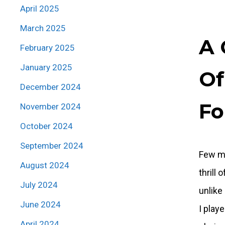
April 2025
March 2025
A 
February 2025
January 2025
Of
December 2024
Fo
November 2024
October 2024
September 2024
Few mo
August 2024
thrill
July 2024
unlike
June 2024
I play
April 2024