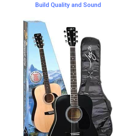
Build Quality and Sound