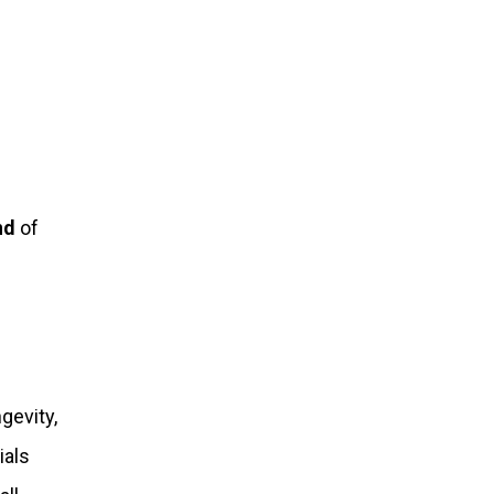
nd
of
gevity,
ials