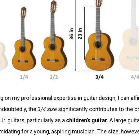
ng on my professional expertise in guitar design, I can aff
undoubtedly, the
3/4 size
significantly contributes to the 
Jr. guitars, particularly as a
children’s guitar
. A large guit
imidating for a young, aspiring musician. The size, howeve