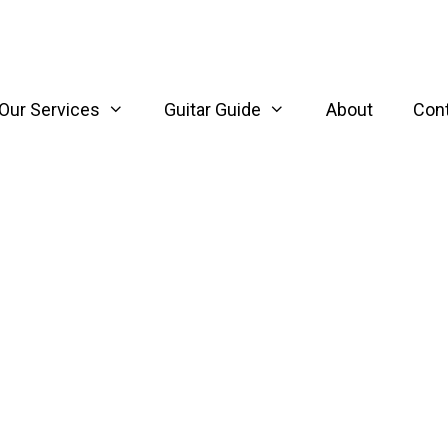
Our Services
Guitar Guide
About
Con