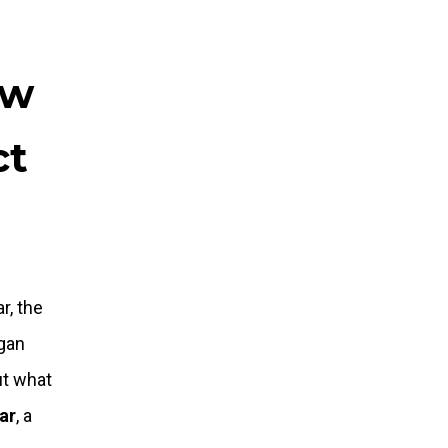
ew
ct
r, the
egan
ut what
tar
, a