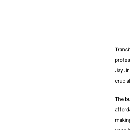
Transi
profes
Jay Jr
crucia
The bu
afford
making