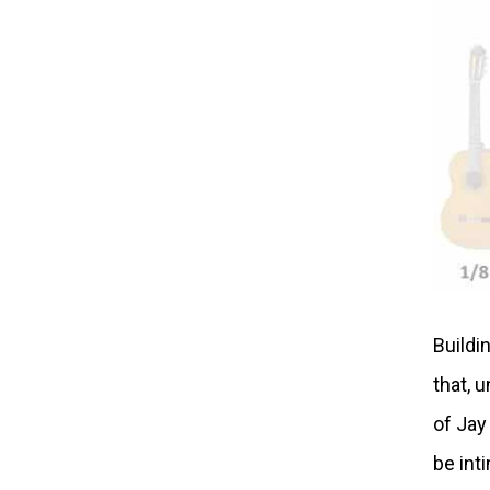
Buildi
that, 
of Jay 
be int