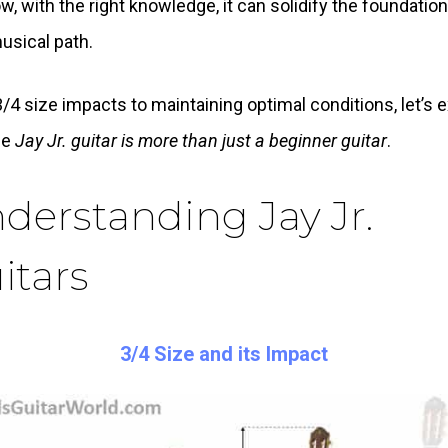
w, with the right knowledge, it can solidify the foundatio
usical path.
/4 size impacts to maintaining optimal conditions, let’s 
he
Jay Jr. guitar is more than just a beginner guitar
.
derstanding Jay Jr.
itars
3/4 Size and its Impact