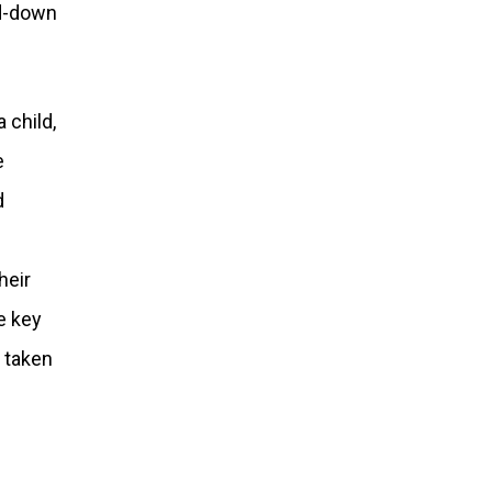
ed-down
 child,
e
d
heir
e key
 taken