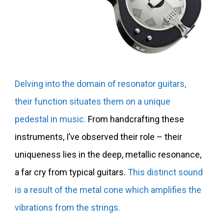
Delving into the domain of resonator guitars,
their function situates them on a unique
pedestal in music.
From handcrafting these
instruments, I’ve observed their role – their
uniqueness lies in the deep, metallic resonance,
a far cry from typical guitars.
This distinct sound
is a result of the metal cone which amplifies the
vibrations from the strings.