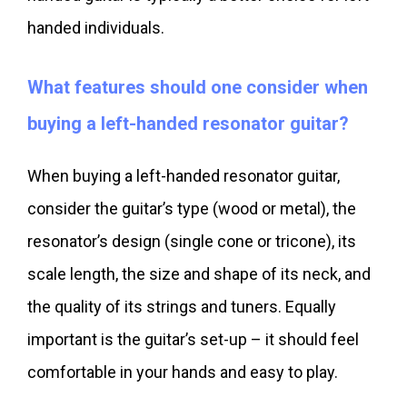
handed individuals.
What features should one consider when
buying a left-handed resonator guitar?
When buying a left-handed resonator guitar,
consider the guitar’s type (wood or metal), the
resonator’s design (single cone or tricone), its
scale length, the size and shape of its neck, and
the quality of its strings and tuners. Equally
important is the guitar’s set-up – it should feel
comfortable in your hands and easy to play.