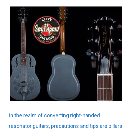
In the realm of converting right-handed
resonator guitars, precautions and tips are pillars