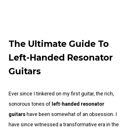
The Ultimate Guide To
Left-Handed Resonator
Guitars
Ever since I tinkered on my first guitar, the rich,
sonorous tones of
left-handed resonator
guitars
have been somewhat of an obsession. I
have since witnessed a transformative era in the