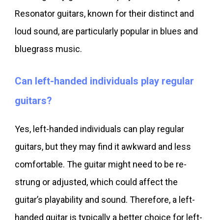
Resonator guitars, known for their distinct and
loud sound, are particularly popular in blues and
bluegrass music.
Can left-handed individuals play regular
guitars?
Yes, left-handed individuals can play regular
guitars, but they may find it awkward and less
comfortable. The guitar might need to be re-
strung or adjusted, which could affect the
guitar’s playability and sound. Therefore, a left-
handed guitar is typically a better choice for left-