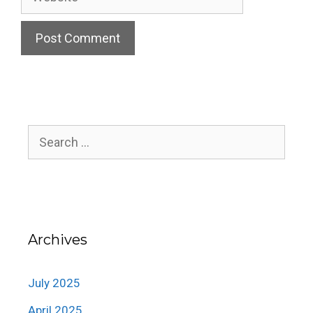
Search
for:
Archives
July 2025
April 2025