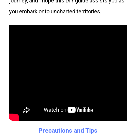
journey, and I hope this DIY guide assists you as
you embark onto uncharted territories.
Precautions and Tips