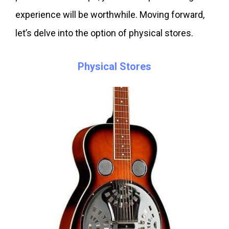
experience will be worthwhile. Moving forward,
let’s delve into the option of physical stores.
Physical Stores