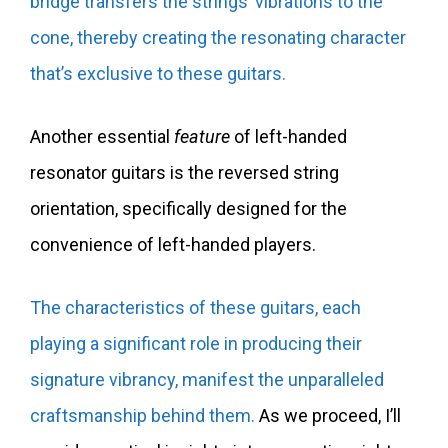
bridge transfers the strings’ vibrations to the
cone, thereby creating the resonating character
that’s exclusive to these guitars.
Another essential
feature
of left-handed
resonator guitars is the reversed string
orientation, specifically designed for the
convenience of left-handed players.
The characteristics of these guitars, each
playing a significant role in producing their
signature vibrancy, manifest the unparalleled
craftsmanship behind them.
As we proceed, I’ll