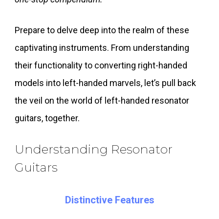
Prepare to delve deep into the realm of these
captivating instruments. From understanding
their functionality to converting right-handed
models into left-handed marvels, let’s pull back
the veil on the world of left-handed resonator
guitars, together.
Understanding Resonator
Guitars
Distinctive Features