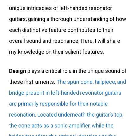
unique intricacies of left-handed resonator
guitars, gaining a thorough understanding of how
each distinctive feature contributes to their
overall sound and resonance. Here, I will share
my knowledge on their salient features.
Design
plays a critical role in the unique sound of
these instruments.
The spun cone, tailpiece, and
bridge present in left-handed resonator guitars
are primarily responsible for their notable
resonation.
Located underneath the guitar’s top,
the cone acts as a sonic amplifier, while the