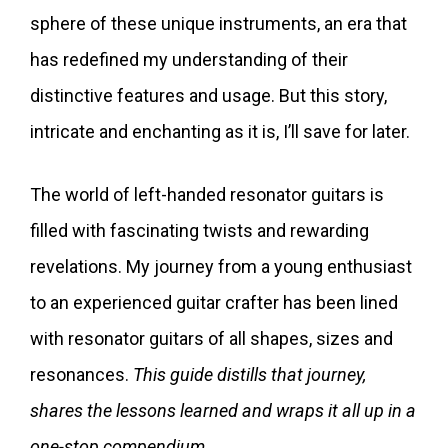
sphere of these unique instruments, an era that
has redefined my understanding of their
distinctive features and usage. But this story,
intricate and enchanting as it is, I’ll save for later.
The world of left-handed resonator guitars is
filled with fascinating twists and rewarding
revelations. My journey from a young enthusiast
to an experienced guitar crafter has been lined
with resonator guitars of all shapes, sizes and
resonances.
This guide distills that journey,
shares the lessons learned and wraps it all up in a
one-stop compendium.