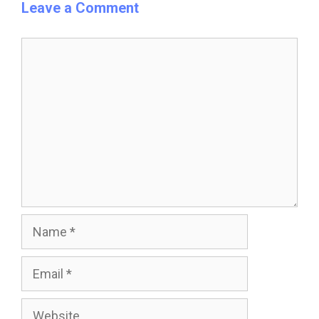
Leave a Comment
Comment
Name
Email
Website