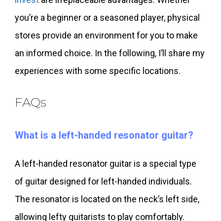
you’re a beginner or a seasoned player, physical
stores provide an environment for you to make
an informed choice. In the following, I’ll share my
experiences with some specific locations.
FAQs
What is a left-handed resonator guitar?
A left-handed resonator guitar is a special type
of guitar designed for left-handed individuals.
The resonator is located on the neck’s left side,
allowing lefty guitarists to play comfortably.