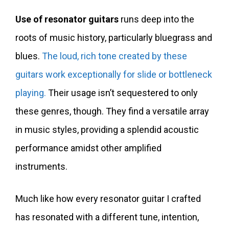
Use of resonator guitars
runs deep into the
roots of music history, particularly bluegrass and
blues.
The loud, rich tone created by these
guitars work exceptionally for slide or bottleneck
playing.
Their usage isn’t sequestered to only
these genres, though. They find a versatile array
in music styles, providing a splendid acoustic
performance amidst other amplified
instruments.
Much like how every resonator guitar I crafted
has resonated with a different tune, intention,