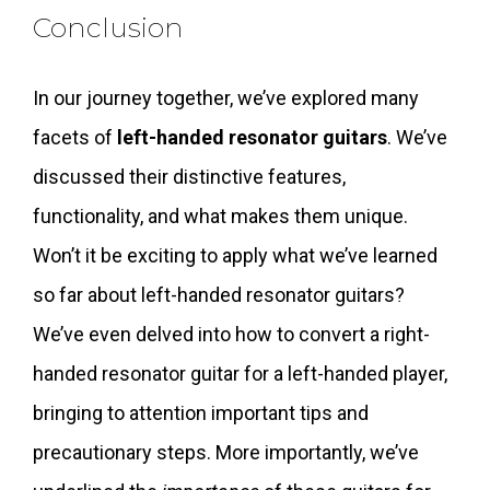
Conclusion
In our journey together, we’ve explored many
facets of
left-handed resonator guitars
. We’ve
discussed their distinctive features,
functionality, and what makes them unique.
Won’t it be exciting to apply what we’ve learned
so far about left-handed resonator guitars?
We’ve even delved into how to convert a right-
handed resonator guitar for a left-handed player,
bringing to attention important tips and
precautionary steps. More importantly, we’ve