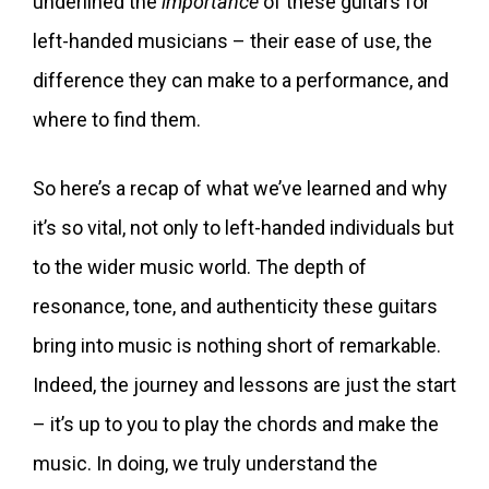
underlined the
importance
of these guitars for
left-handed musicians – their ease of use, the
difference they can make to a performance, and
where to find them.
So here’s a recap of what we’ve learned and why
it’s so vital, not only to left-handed individuals but
to the wider music world. The depth of
resonance, tone, and authenticity these guitars
bring into music is nothing short of remarkable.
Indeed, the journey and lessons are just the start
– it’s up to you to play the chords and make the
music. In doing, we truly understand the