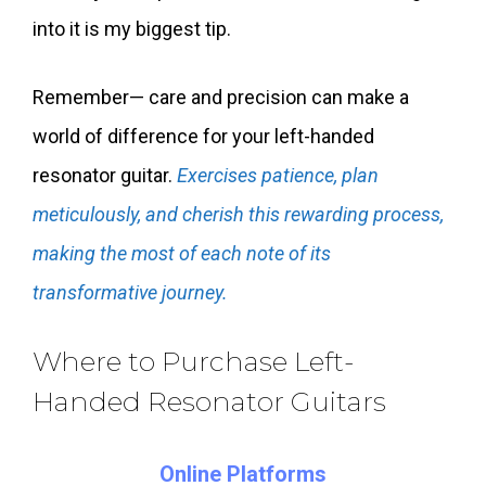
into it is my biggest tip.
Remember— care and precision can make a
world of difference for your left-handed
resonator guitar.
Exercises patience, plan
meticulously, and cherish this rewarding process,
making the most of each note of its
transformative journey.
Where to Purchase Left-
Handed Resonator Guitars
Online Platforms