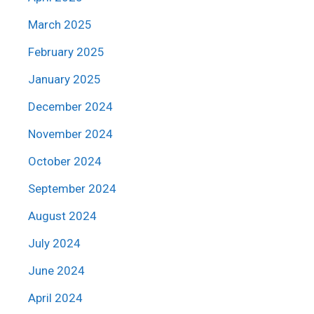
March 2025
February 2025
January 2025
December 2024
November 2024
October 2024
September 2024
August 2024
July 2024
June 2024
April 2024