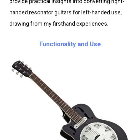
provide practical insights into converting right-
handed resonator guitars for left-handed use,
drawing from my firsthand experiences.
Functionality and Use