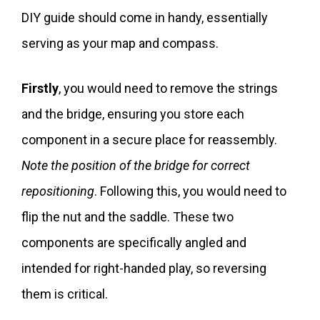
DIY guide should come in handy, essentially
serving as your map and compass.
Firstly
, you would need to remove the strings
and the bridge, ensuring you store each
component in a secure place for reassembly.
Note the position of the bridge for correct
repositioning
. Following this, you would need to
flip the nut and the saddle. These two
components are specifically angled and
intended for right-handed play, so reversing
them is critical.