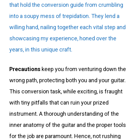
that hold the conversion guide from crumbling
into a soupy mess of trepidation. They lend a
willing hand, nailing together each vital step and
showcasing my experience, honed over the
years, in this unique craft.
Precautions
keep you from venturing down the
wrong path, protecting both you and your guitar.
This conversion task, while exciting, is fraught
with tiny pitfalls that can ruin your prized
instrument. A thorough understanding of the
inner anatomy of the guitar and the proper tools
for the job are paramount. Hence, not rushing