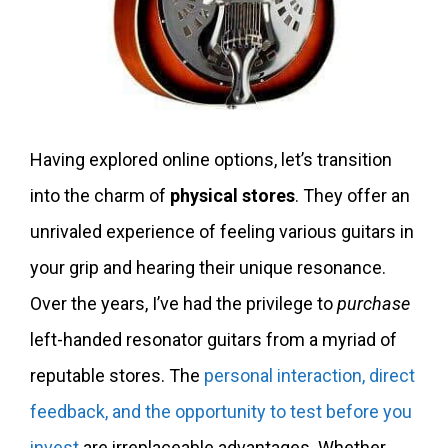
Having explored online options, let’s transition
into the charm of
physical stores
. They offer an
unrivaled experience of feeling various guitars in
your grip and hearing their unique resonance.
Over the years, I’ve had the privilege to
purchase
left-handed resonator guitars from a myriad of
reputable stores. The
personal interaction, direct
feedback, and the opportunity to test before you
invest
are irreplaceable advantages. Whether