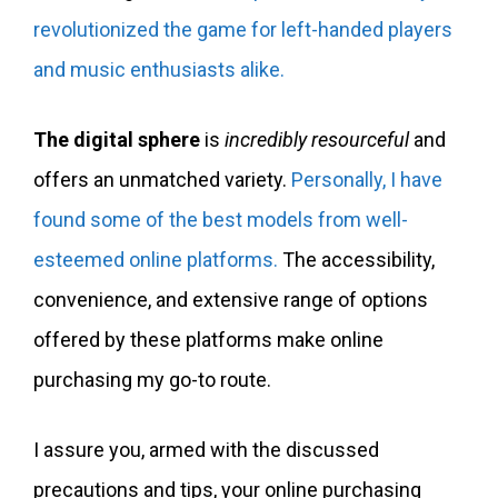
revolutionized the game for left-handed players
and music enthusiasts alike.
The digital sphere
is
incredibly resourceful
and
offers an unmatched variety.
Personally, I have
found some of the best models from well-
esteemed online platforms.
The accessibility,
convenience, and extensive range of options
offered by these platforms make online
purchasing my go-to route.
I assure you, armed with the discussed
precautions and tips, your online purchasing