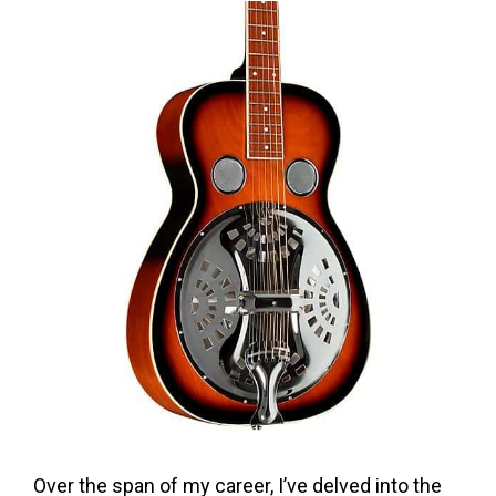
Over the span of my career, I’ve delved into the