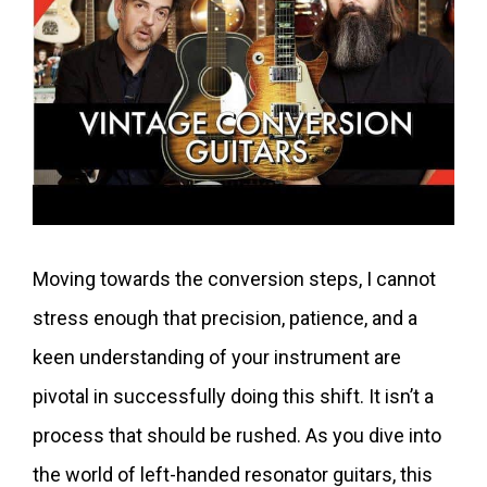
Moving towards the conversion steps, I cannot
stress enough that precision, patience, and a
keen understanding of your instrument are
pivotal in successfully doing this shift. It isn’t a
process that should be rushed. As you dive into
the world of left-handed resonator guitars, this