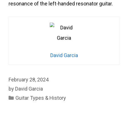
resonance of the left-handed resonator guitar.
David Garcia
February 28, 2024
by
David Garcia
Categories
Guitar Types & History