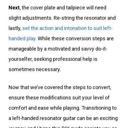
Next
, the cover plate and tailpiece will need
slight adjustments. Re-string the resonator and
lastly,
set the action and intonation to suit left-
handed play
. While these conversion steps are
manageable by a motivated and savvy do-it-
yourselfer, seeking professional help is
sometimes necessary.
Now that we’ve covered the steps to convert,
ensure these modifications suit your level of
comfort and ease while playing. Transitioning to
a left-handed resonator guitar can be an exciting