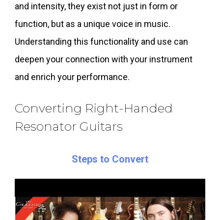
and intensity, they exist not just in form or
function, but as a unique voice in music.
Understanding this functionality and use can
deepen your connection with your instrument
and enrich your performance.
Converting Right-Handed
Resonator Guitars
Steps to Convert