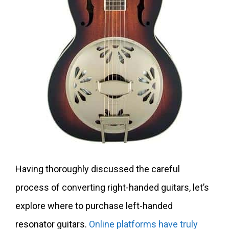
Having thoroughly discussed the careful
process of converting right-handed guitars, let’s
explore where to purchase left-handed
resonator guitars.
Online platforms have truly