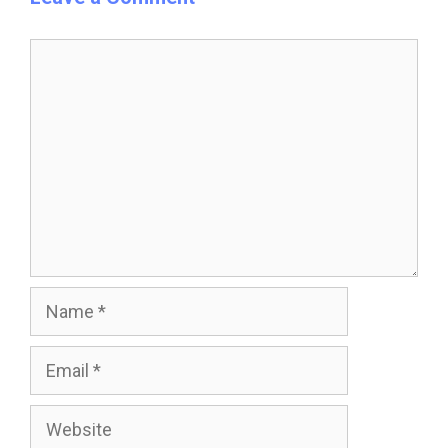
Comment
Name
Email
Website