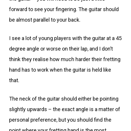
forward to see your fingering. The guitar should
be almost parallel to your back.
I see a lot of young players with the guitar at a 45
degree angle or worse on their lap, and I don’t
think they realise how much harder their fretting
hand has to work when the guitar is held like
that.
The neck of the guitar should either be pointing
slightly upwards – the exact angle is a matter of
personal preference, but you should find the
point where your fretting hand is the most