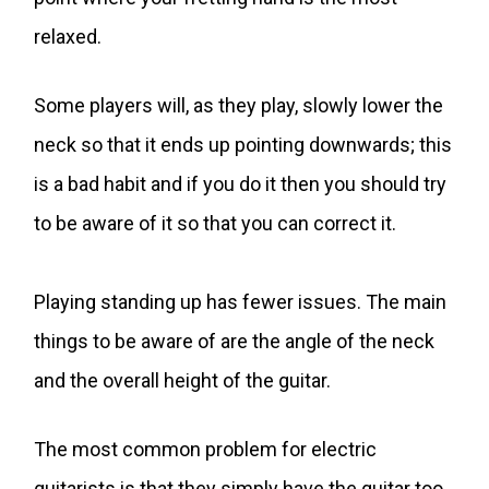
relaxed.
Some players will, as they play, slowly lower the
neck so that it ends up pointing downwards; this
is a bad habit and if you do it then you should try
to be aware of it so that you can correct it.
Playing standing up has fewer issues. The main
things to be aware of are the angle of the neck
and the overall height of the guitar.
The most common problem for electric
guitarists is that they simply have the guitar too