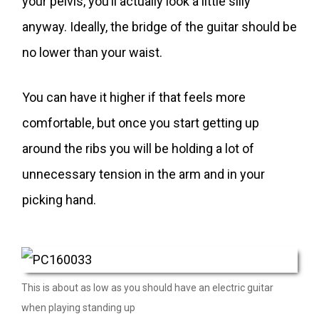
your pelvis, you’ll actually look a little silly
anyway. Ideally, the bridge of the guitar should be
no lower than your waist.
You can have it higher if that feels more
comfortable, but once you start getting up
around the ribs you will be holding a lot of
unnecessary tension in the arm and in your
picking hand.
This is about as low as you should have an electric guitar
when playing standing up