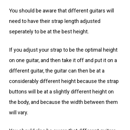
You should be aware that different guitars will
need to have their strap length adjusted
seperately to be at the best height.
If you adjust your strap to be the optimal height
on one guitar, and then take it off and put it on a
different guitar, the guitar can then be at a
considerably different height because the strap
buttons will be at a slightly different height on
the body, and because the width between them
will vary.