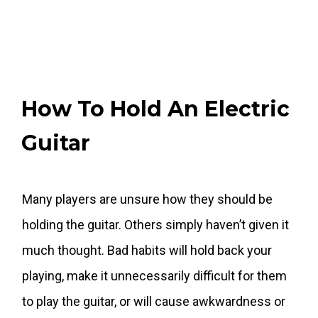
How To Hold An Electric
Guitar
Many players are unsure how they should be
holding the guitar. Others simply haven’t given it
much thought. Bad habits will hold back your
playing, make it unnecessarily difficult for them
to play the guitar, or will cause awkwardness or