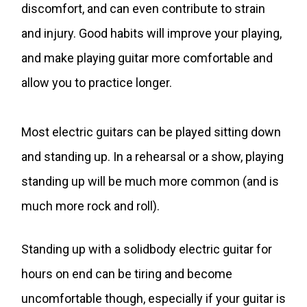
discomfort, and can even contribute to strain
and injury. Good habits will improve your playing,
and make playing guitar more comfortable and
allow you to practice longer.
Most electric guitars can be played sitting down
and standing up. In a rehearsal or a show, playing
standing up will be much more common (and is
much more rock and roll).
Standing up with a solidbody electric guitar for
hours on end can be tiring and become
uncomfortable though, especially if your guitar is