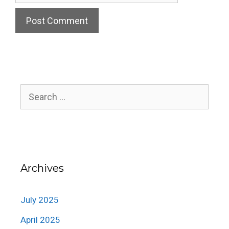
Search
for:
Archives
July 2025
April 2025