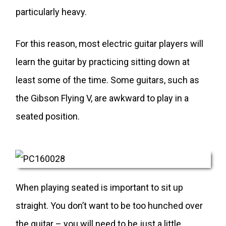
particularly heavy.
For this reason, most electric guitar players will
learn the guitar by practicing sitting down at
least some of the time. Some guitars, such as
the Gibson Flying V, are awkward to play in a
seated position.
When playing seated is important to sit up
straight. You don’t want to be too hunched over
the guitar – you will need to be just a little