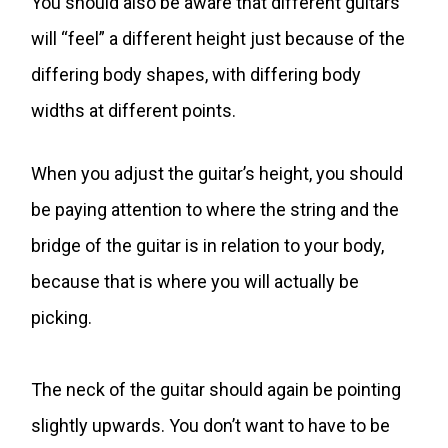
You should also be aware that different guitars
will “feel” a different height just because of the
differing body shapes, with differing body
widths at different points.
When you adjust the guitar’s height, you should
be paying attention to where the string and the
bridge of the guitar is in relation to your body,
because that is where you will actually be
picking.
The neck of the guitar should again be pointing
slightly upwards. You don’t want to have to be