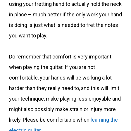
using your fretting hand to actually hold the neck
in place – much better if the only work your hand
is doing is just what is needed to fret the notes
you want to play.
Do remember that comfort is very important
when playing the guitar. If you are not
comfortable, your hands will be working a lot
harder than they really need to, and this will limit
your technique, make playing less enjoyable and
might also possibly make strain or injury more
likely. Please be comfortable when
learning the
electric guitar
.