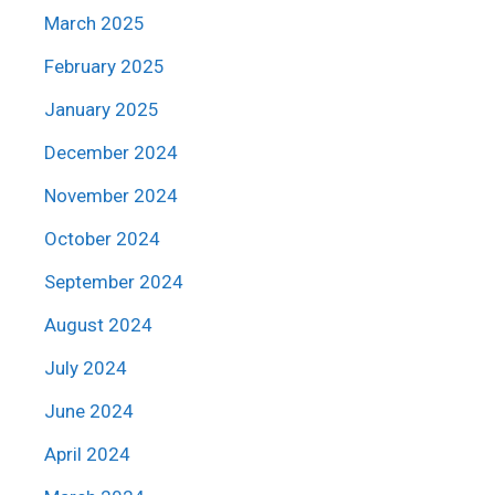
March 2025
February 2025
January 2025
December 2024
November 2024
October 2024
September 2024
August 2024
July 2024
June 2024
April 2024