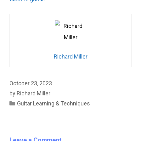
Richard Miller
October 23, 2023
by
Richard Miller
Categories
Guitar Learning & Techniques
Leave a Comment