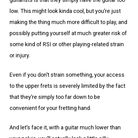
low. This might look kinda cool, but you’re just
making the thing much more difficult to play, and
possibly putting yourself at much greater risk of
some kind of RSI or other playing-related strain
or injury.
Even if you don’t strain something, your access
to the upper frets is severely limited by the fact
that they’re simply too far down to be
convenient for your fretting hand.
And let’s face it, with a guitar much lower than