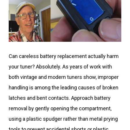
Can careless battery replacement actually harm
your tuner? Absolutely. As years of work with
both vintage and modern tuners show, improper
handling is among the leading causes of broken
latches and bent contacts. Approach battery
removal by gently opening the compartment,
using a plastic spudger rather than metal prying
tools to prevent accidental shorts or plastic