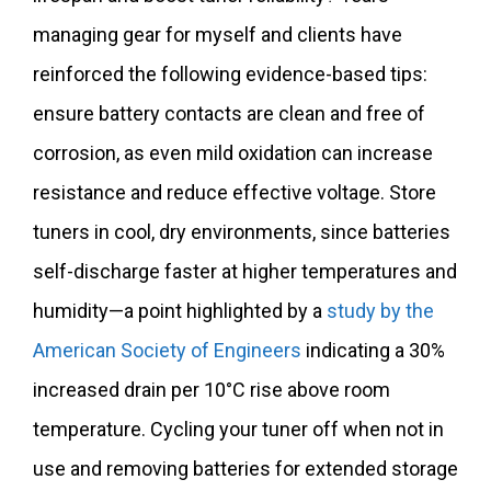
managing gear for myself and clients have
reinforced the following evidence-based tips:
ensure battery contacts are clean and free of
corrosion, as even mild oxidation can increase
resistance and reduce effective voltage. Store
tuners in cool, dry environments, since batteries
self-discharge faster at higher temperatures and
humidity—a point highlighted by a
study by the
American Society of Engineers
indicating a 30%
increased drain per 10°C rise above room
temperature. Cycling your tuner off when not in
use and removing batteries for extended storage