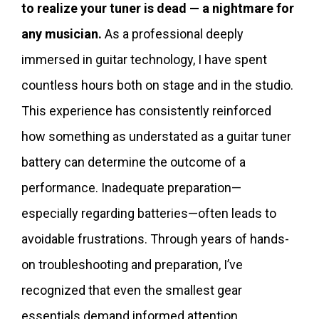
to realize your tuner is dead — a nightmare for
any musician.
As a professional deeply
immersed in guitar technology, I have spent
countless hours both on stage and in the studio.
This experience has consistently reinforced
how something as understated as a guitar tuner
battery can determine the outcome of a
performance. Inadequate preparation—
especially regarding batteries—often leads to
avoidable frustrations. Through years of hands-
on troubleshooting and preparation, I’ve
recognized that even the smallest gear
essentials demand informed attention.