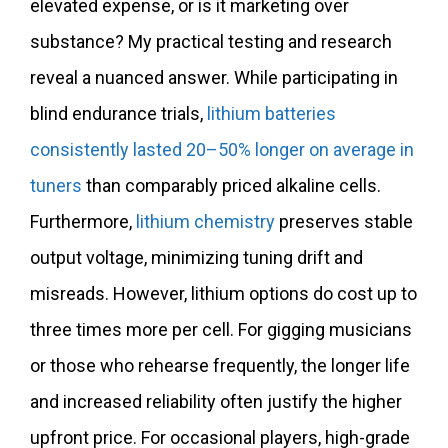
elevated expense, or is it marketing over
substance? My practical testing and research
reveal a nuanced answer. While participating in
blind endurance trials,
lithium batteries
consistently lasted 20–50% longer on average in
tuners
than comparably priced alkaline cells.
Furthermore,
lithium chemistry
preserves stable
output voltage, minimizing tuning drift and
misreads. However, lithium options do cost up to
three times more per cell. For gigging musicians
or those who rehearse frequently, the longer life
and increased reliability often justify the higher
upfront price. For occasional players, high-grade