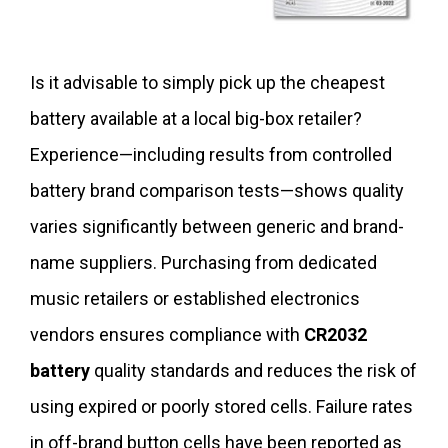
Is it advisable to simply pick up the cheapest
battery available at a local big-box retailer?
Experience—including results from controlled
battery brand comparison tests—shows quality
varies significantly between generic and brand-
name suppliers. Purchasing from dedicated
music retailers or established electronics
vendors ensures compliance with
CR2032
battery
quality standards and reduces the risk of
using expired or poorly stored cells. Failure rates
in off-brand button cells have been reported as