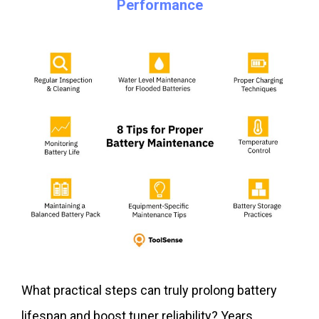
Performance
What practical steps can truly prolong battery
lifespan and boost tuner reliability? Years