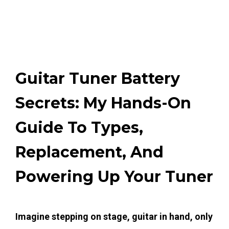
Guitar Tuner Battery
Secrets: My Hands-On
Guide To Types,
Replacement, And
Powering Up Your Tuner
Imagine stepping on stage, guitar in hand, only