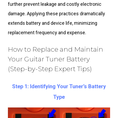
further prevent leakage and costly electronic
damage. Applying these practices dramatically
extends battery and device life, minimizing
replacement frequency and expense.
How to Replace and Maintain
Your Guitar Tuner Battery
(Step-by-Step Expert Tips)
Step 1: Identifying Your Tuner’s Battery
Type