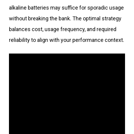
alkaline batteries may suffice for sporadic usage
without breaking the bank. The optimal strategy
balances cost, usage frequency, and required
reliability to align with your performance context.