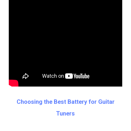
Choosing the Best Battery for Guitar
Tuners