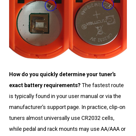
How do you quickly determine your tuner’s
exact battery requirements?
The fastest route
is typically found in your user manual or via the
manufacturer’s support page. In practice, clip-on
tuners almost universally use CR2032 cells,
while pedal and rack mounts may use AA/AAA or