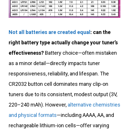
Not all batteries are created equal
: can the
right battery type actually change your tuner’s
effectiveness?
Battery choice—often mistaken
as a minor detail—directly impacts tuner
responsiveness, reliability, and lifespan. The
CR2032 button cell dominates many clip-on
tuners due to its consistent, modest output (3V,
220–240 mAh). However,
alternative chemistries
and physical formats
—including AAAA, AA, and
rechargeable lithium-ion cells—offer varying