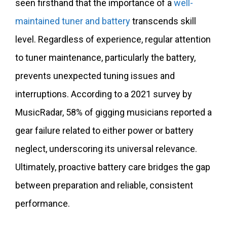
seen firsthand that the importance of a
well-
maintained tuner and battery
transcends skill
level. Regardless of experience, regular attention
to tuner maintenance, particularly the battery,
prevents unexpected tuning issues and
interruptions. According to a 2021 survey by
MusicRadar, 58% of gigging musicians reported a
gear failure related to either power or battery
neglect, underscoring its universal relevance.
Ultimately, proactive battery care bridges the gap
between preparation and reliable, consistent
performance.