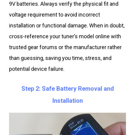
9V batteries. Always verify the physical fit and
voltage requirement to avoid incorrect
installation or functional damage. When in doubt,
cross-reference your tuner’s model online with
trusted gear forums or the manufacturer rather
than guessing, saving you time, stress, and
potential device failure.
Step 2: Safe Battery Removal and
Installation