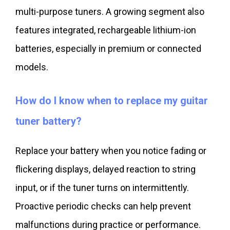
multi-purpose tuners. A growing segment also
features integrated, rechargeable lithium-ion
batteries, especially in premium or connected
models.
How do I know when to replace my guitar
tuner battery?
Replace your battery when you notice fading or
flickering displays, delayed reaction to string
input, or if the tuner turns on intermittently.
Proactive periodic checks can help prevent
malfunctions during practice or performance.