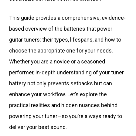
This guide provides a comprehensive, evidence-
based overview of the batteries that power
guitar tuners: their types, lifespans, and how to
choose the appropriate one for your needs.
Whether you are a novice or a seasoned
performer, in-depth understanding of your tuner
battery not only prevents setbacks but can
enhance your workflow. Let’s explore the
practical realities and hidden nuances behind
powering your tuner—so you’re always ready to
deliver your best sound.