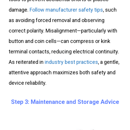
damage.
Follow manufacturer safety tips
, such
as avoiding forced removal and observing
correct polarity. Misalignment—particularly with
button and coin cells—can compress or kink
terminal contacts, reducing electrical continuity.
As reiterated in
industry best practices
, a gentle,
attentive approach maximizes both safety and
device reliability.
Step 3: Maintenance and Storage Advice