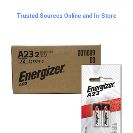
Trusted Sources Online and In-Store