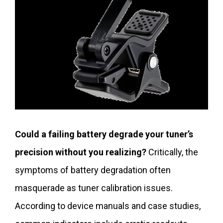
Could a failing battery degrade your tuner’s
precision without you realizing?
Critically, the
symptoms of battery degradation often
masquerade as tuner calibration issues.
According to device manuals and case studies,