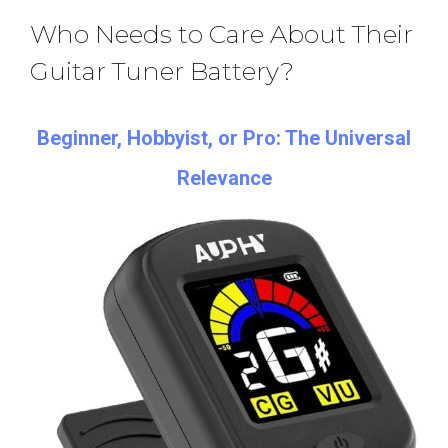
Who Needs to Care About Their
Guitar Tuner Battery?
Beginner, Hobbyist, or Pro: The Universal
Relevance