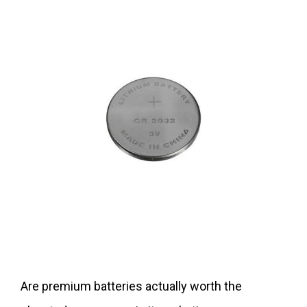
Are premium batteries actually worth the