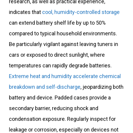
research, as well as practical experience,
indicates that
cool, humidity-controlled storage
can extend battery shelf life by up to 50%
compared to typical household environments.
Be particularly vigilant against leaving tuners in
cars or exposed to direct sunlight, where
temperatures can rapidly degrade batteries.
Extreme heat and humidity accelerate chemical
breakdown and self-discharge
, jeopardizing both
battery and device. Padded cases provide a
secondary barrier, reducing shock and
condensation exposure. Regularly inspect for
leakage or corrosion, especially on devices not