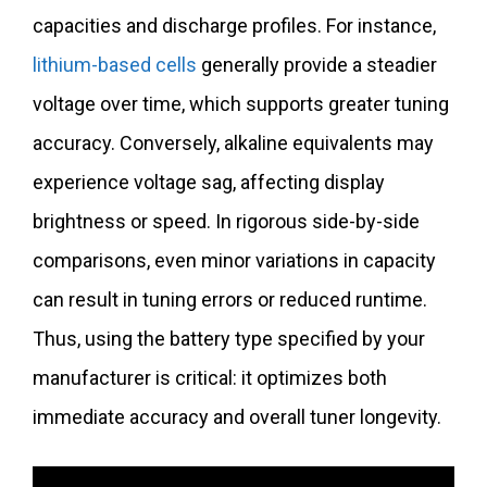
capacities and discharge profiles. For instance,
lithium-based cells
generally provide a steadier
voltage over time, which supports greater tuning
accuracy. Conversely, alkaline equivalents may
experience voltage sag, affecting display
brightness or speed. In rigorous side-by-side
comparisons, even minor variations in capacity
can result in tuning errors or reduced runtime.
Thus, using the battery type specified by your
manufacturer is critical: it optimizes both
immediate accuracy and overall tuner longevity.