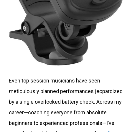
Even top session musicians have seen
meticulously planned performances jeopardized
by a single overlooked battery check. Across my
career—coaching everyone from absolute
beginners to experienced professionals—I’ve