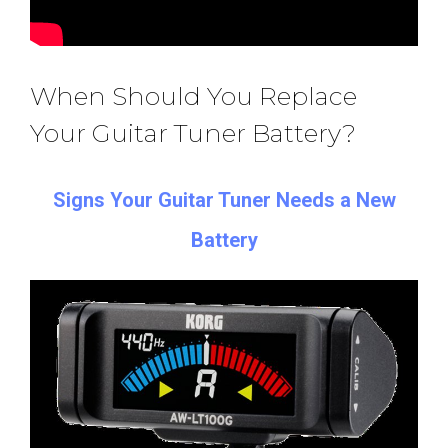
When Should You Replace
Your Guitar Tuner Battery?
Signs Your Guitar Tuner Needs a New
Battery