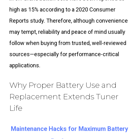
high as 15% according to a 2020 Consumer
Reports study. Therefore, although convenience
may tempt, reliability and peace of mind usually
follow when buying from trusted, well-reviewed
sources—especially for performance-critical
applications.
Why Proper Battery Use and
Replacement Extends Tuner
Life
Maintenance Hacks for Maximum Battery