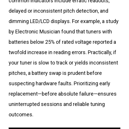
common indicators include erratic readouts,
delayed or inconsistent pitch detection, and
dimming LED/LCD displays. For example, a study
by Electronic Musician found that tuners with
batteries below 25% of rated voltage reported a
twofold increase in reading errors. Practically, if
your tuner is slow to track or yields inconsistent
pitches, a battery swap is prudent before
suspecting hardware faults. Prioritizing early
replacement—before absolute failure—ensures
uninterrupted sessions and reliable tuning
outcomes.