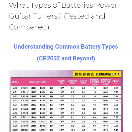
What Types of Batteries Power
Guitar Tuners? (Tested and
Compared)
Understanding Common Battery Types
(CR2032 and Beyond)