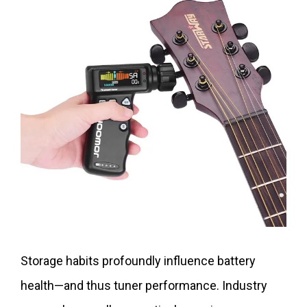
Storage habits profoundly influence battery
health—and thus tuner performance. Industry