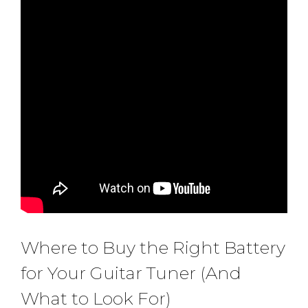
Where to Buy the Right Battery
for Your Guitar Tuner (And
What to Look For)