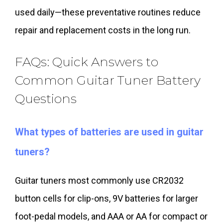
used daily—these preventative routines reduce
repair and replacement costs in the long run.
FAQs: Quick Answers to
Common Guitar Tuner Battery
Questions
What types of batteries are used in guitar
tuners?
Guitar tuners most commonly use CR2032
button cells for clip-ons, 9V batteries for larger
foot-pedal models, and AAA or AA for compact or