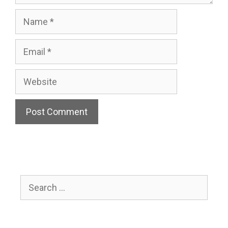
Name
Email
Website
Search
for: