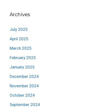
Archives
July 2025
April 2025
March 2025
February 2025
January 2025
December 2024
November 2024
October 2024
September 2024