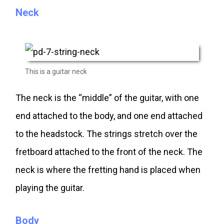
Neck
This is a guitar neck
The neck is the “middle” of the guitar, with one
end attached to the body, and one end attached
to the headstock. The strings stretch over the
fretboard attached to the front of the neck. The
neck is where the fretting hand is placed when
playing the guitar.
Body