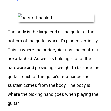
The body is the large end of the guitar, at the
bottom of the guitar when it’s placed vertically.
This is where the bridge, pickups and controls
are attached. As well as holding a lot of the
hardware and providing a weight to balance the
guitar, much of the guitar’s resonance and
sustain comes from the body. The body is
where the picking hand goes when playing the
guitar.