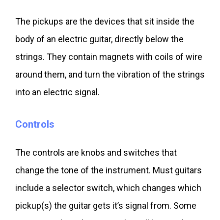
The pickups are the devices that sit inside the
body of an electric guitar, directly below the
strings. They contain magnets with coils of wire
around them, and turn the vibration of the strings
into an electric signal.
Controls
The controls are knobs and switches that
change the tone of the instrument. Must guitars
include a selector switch, which changes which
pickup(s) the guitar gets it’s signal from. Some