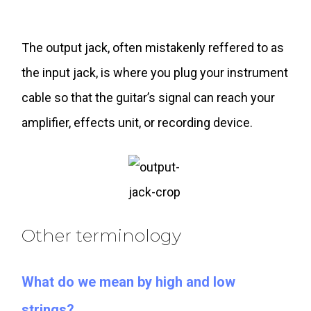
The output jack, often mistakenly reffered to as
the input jack, is where you plug your instrument
cable so that the guitar’s signal can reach your
amplifier, effects unit, or recording device.
Other terminology
What do we mean by high and low
strings?