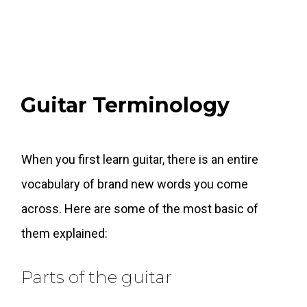
Guitar Terminology
When you first learn guitar, there is an entire
vocabulary of brand new words you come
across. Here are some of the most basic of
them explained:
Parts of the guitar