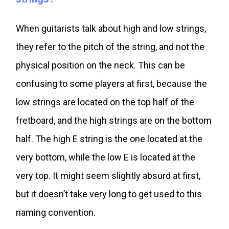
When guitarists talk about high and low strings,
they refer to the pitch of the string, and not the
physical position on the neck. This can be
confusing to some players at first, because the
low strings are located on the top half of the
fretboard, and the high strings are on the bottom
half. The high E string is the one located at the
very bottom, while the low E is located at the
very top. It might seem slightly absurd at first,
but it doesn’t take very long to get used to this
naming convention.