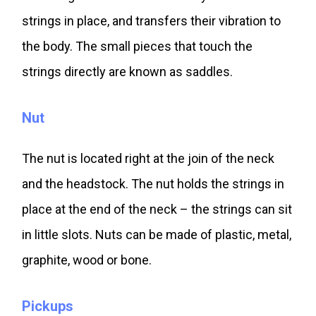
strings in place, and transfers their vibration to
the body. The small pieces that touch the
strings directly are known as saddles.
Nut
The nut is located right at the join of the neck
and the headstock. The nut holds the strings in
place at the end of the neck – the strings can sit
in little slots. Nuts can be made of plastic, metal,
graphite, wood or bone.
Pickups