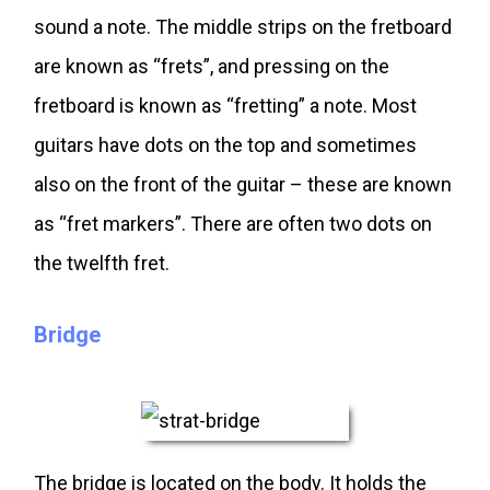
sound a note. The middle strips on the fretboard
are known as “frets”, and pressing on the
fretboard is known as “fretting” a note. Most
guitars have dots on the top and sometimes
also on the front of the guitar – these are known
as “fret markers”. There are often two dots on
the twelfth fret.
Bridge
The bridge is located on the body. It holds the