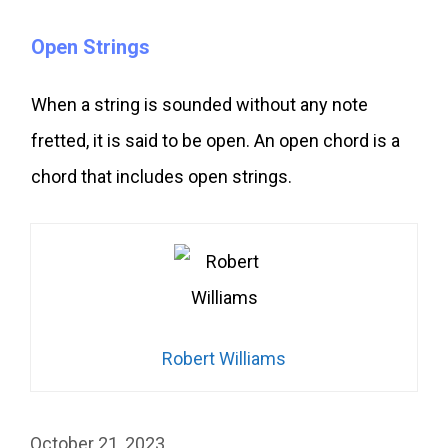
Open Strings
When a string is sounded without any note
fretted, it is said to be open. An open chord is a
chord that includes open strings.
Robert Williams
October 21, 2023