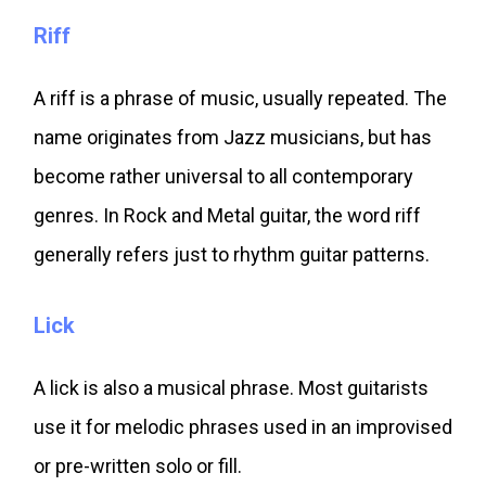
Riff
A riff is a phrase of music, usually repeated. The
name originates from Jazz musicians, but has
become rather universal to all contemporary
genres. In Rock and Metal guitar, the word riff
generally refers just to rhythm guitar patterns.
Lick
A lick is also a musical phrase. Most guitarists
use it for melodic phrases used in an improvised
or pre-written solo or fill.