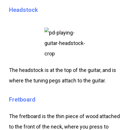
Headstock
The headstock is at the top of the guitar, and is
where the tuning pegs attach to the guitar.
Fretboard
The fretboard is the thin piece of wood attached
to the front of the neck, where you press to