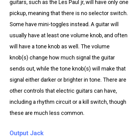
guitars, such as the Les Paul jr, will have only one
pickup, meaning that there is no selector switch.
Some have mini-toggles instead. A guitar will
usually have at least one volume knob, and often
will have a tone knob as well. The volume
knob(s) change how much signal the guitar
sends out, while the tone knob(s) will make that
signal either darker or brighter in tone. There are
other controls that electric guitars can have,
including a rhythm circuit or a kill switch, though
these are much less common.
Output Jack