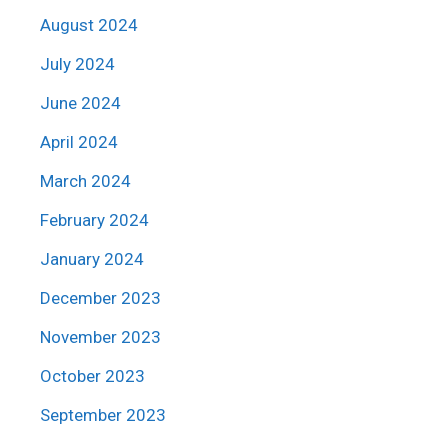
August 2024
July 2024
June 2024
April 2024
March 2024
February 2024
January 2024
December 2023
November 2023
October 2023
September 2023