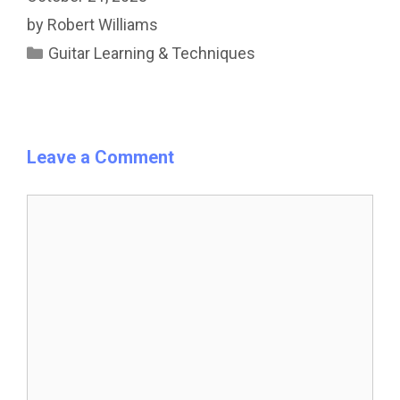
by
Robert Williams
Categories
Guitar Learning & Techniques
Leave a Comment
Comment