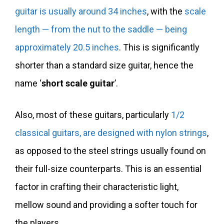
guitar is usually around 34 inches
, with the
scale
length — from the nut to the saddle — being
approximately 20.5 inches
. This is significantly
shorter than a standard size guitar, hence the
name ‘
short scale guitar
’.
Also, most of these guitars, particularly
1/2
classical guitars, are designed with nylon strings
,
as opposed to the steel strings usually found on
their full-size counterparts. This is an essential
factor in crafting their characteristic light,
mellow sound and providing a softer touch for
the players.