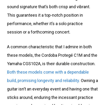
sound signature that’s both crisp and vibrant.
This guarantees it a top-notch position in
performance, whether it’s a solo practice
session or a forthcoming concert.
A common characteristic that I admire in both
these models, the Cordoba Protegé C1M and the
Yamaha CGS102A, is their durable construction.
Both these models come with a dependable
build, promising longevity and reliability.
Owning a
guitar isn’t an everyday event and having one that
sticks around, enduring the incessant practice