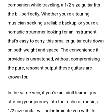
companion while traveling, a 1/2 size guitar fits
the bill perfectly. Whether you’re a touring
musician seeking a reliable backup, or you’re a
nomadic strummer looking for an instrument
that’s easy to carry, this smaller guitar cuts down
on both weight and space. The convenience it
provides is unmatched, without compromising
the pure, resonant output these guitars are
known for.
In the same vein, if you’re an adult learner just
starting your journey into the realm of music, a
1/2 size guitar will not intimidate you with its