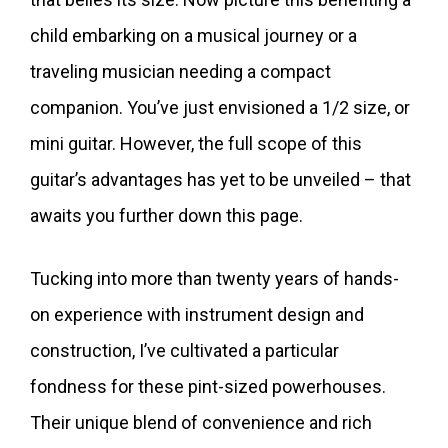
child embarking on a musical journey or a
traveling musician needing a compact
companion. You’ve just envisioned a 1/2 size, or
mini guitar. However, the full scope of this
guitar’s advantages has yet to be unveiled – that
awaits you further down this page.
Tucking into more than twenty years of hands-
on experience with instrument design and
construction, I’ve cultivated a particular
fondness for these pint-sized powerhouses.
Their unique blend of convenience and rich