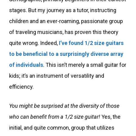
stages. But my journey as a tutor, instructing
children and an ever-roaming, passionate group
of traveling musicians, has proven this theory
quite wrong. Indeed,
I’ve found 1/2 size guitars
to be beneficial to a surprisingly diverse array
of individuals
. This isn’t merely a small guitar for
kids; it’s an instrument of versatility and
efficiency.
You might be surprised at the diversity of those
who can benefit from a 1/2 size guitar!
Yes, the
initial, and quite common, group that utilizes