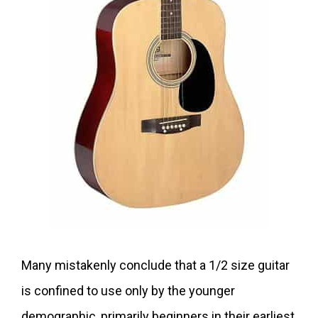
Many mistakenly conclude that a 1/2 size guitar
is confined to use only by the younger
demographic, primarily beginners in their earliest