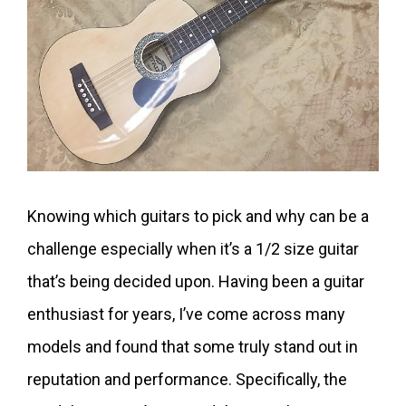
Knowing which guitars to pick and why can be a
challenge especially when it’s a 1/2 size guitar
that’s being decided upon. Having been a guitar
enthusiast for years, I’ve come across many
models and found that some truly stand out in
reputation and performance. Specifically, the