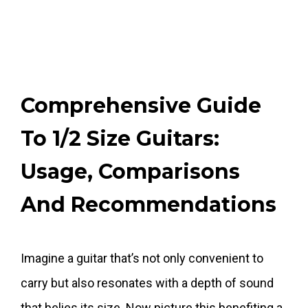
Comprehensive Guide
To 1/2 Size Guitars:
Usage, Comparisons
And Recommendations
Imagine a guitar that’s not only convenient to
carry but also resonates with a depth of sound
that belies its size. Now picture this benefiting a