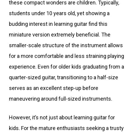
these compact wonders are children. Typically,
students under 10 years old, yet showing a
budding interest in learning guitar find this
miniature version extremely beneficial. The
smaller-scale structure of the instrument allows
for a more comfortable and less straining playing
experience. Even for older kids graduating from a
quarter-sized guitar, transitioning to a half-size
serves as an excellent step-up before
maneuvering around full-sized instruments.
However, it’s not just about learning guitar for
kids. For the mature enthusiasts seeking a trusty