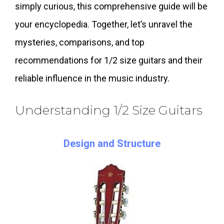
simply curious, this comprehensive guide will be
your encyclopedia. Together, let’s unravel the
mysteries, comparisons, and top
recommendations for 1/2 size guitars and their
reliable influence in the music industry.
Understanding 1/2 Size Guitars
Design and Structure