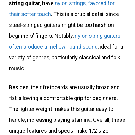
string guitar
, have
nylon strings, favored for
their softer touch
. This is a crucial detail since
steel-stringed guitars might be too harsh on
beginners’ fingers. Notably,
nylon string guitars
often produce a mellow, round sound
, ideal for a
variety of genres, particularly classical and folk
music.
Besides, their fretboards are usually broad and
flat, allowing a comfortable grip for beginners.
The lighter weight makes this guitar easy to
handle, increasing playing stamina. Overall, these
unique features and specs make 1/2 size