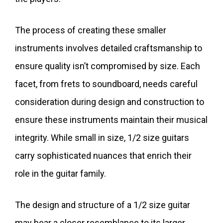
The process of creating these smaller
instruments involves detailed craftsmanship to
ensure quality isn’t compromised by size. Each
facet, from frets to soundboard, needs careful
consideration during design and construction to
ensure these instruments maintain their musical
integrity. While small in size, 1/2 size guitars
carry sophisticated nuances that enrich their
role in the guitar family.
The design and structure of a 1/2 size guitar
may bear a closer resemblance to its larger