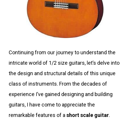
Continuing from our journey to understand the
intricate world of 1/2 size guitars, let’s delve into
the design and structural details of this unique
class of instruments. From the decades of
experience I’ve gained designing and building
guitars, I have come to appreciate the
remarkable features of a
short scale guitar
.