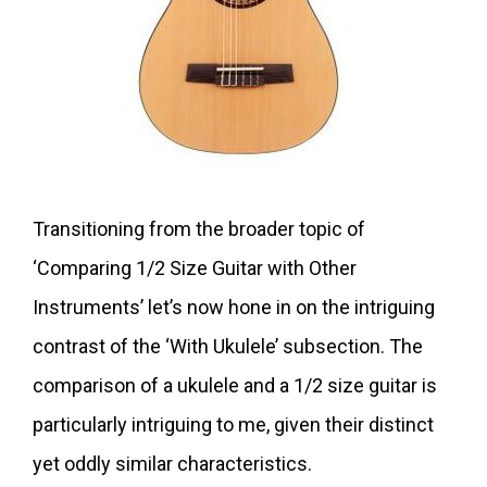
Transitioning from the broader topic of
‘Comparing 1/2 Size Guitar with Other
Instruments’ let’s now hone in on the intriguing
contrast of the ‘With Ukulele’ subsection. The
comparison of a ukulele and a 1/2 size guitar is
particularly intriguing to me, given their distinct
yet oddly similar characteristics.