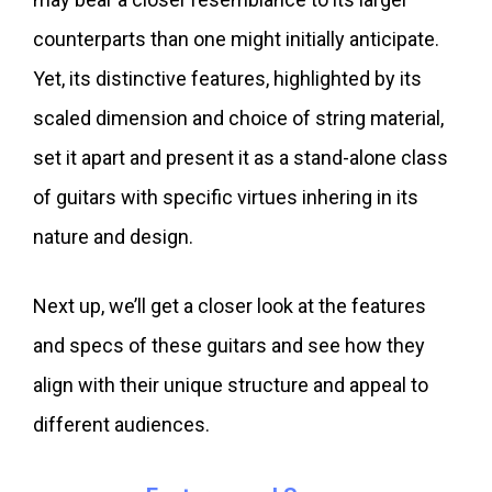
counterparts than one might initially anticipate.
Yet, its distinctive features, highlighted by its
scaled dimension and choice of string material,
set it apart and present it as a stand-alone class
of guitars with specific virtues inhering in its
nature and design.
Next up, we’ll get a closer look at the features
and specs of these guitars and see how they
align with their unique structure and appeal to
different audiences.