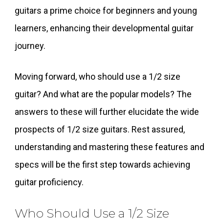
guitars a prime choice for beginners and young
learners, enhancing their developmental guitar
journey.
Moving forward, who should use a 1/2 size
guitar? And what are the popular models? The
answers to these will further elucidate the wide
prospects of 1/2 size guitars. Rest assured,
understanding and mastering these features and
specs will be the first step towards achieving
guitar proficiency.
Who Should Use a 1/2 Size