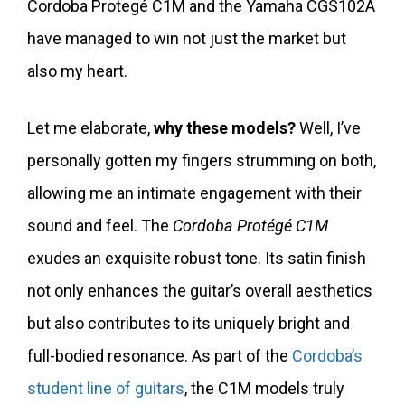
Cordoba Protegé C1M and the Yamaha CGS102A
have managed to win not just the market but
also my heart.
Let me elaborate,
why these models?
Well, I’ve
personally gotten my fingers strumming on both,
allowing me an intimate engagement with their
sound and feel. The
Cordoba Protégé C1M
exudes an exquisite robust tone. Its satin finish
not only enhances the guitar’s overall aesthetics
but also contributes to its uniquely bright and
full-bodied resonance. As part of the
Cordoba’s
student line of guitars
, the C1M models truly