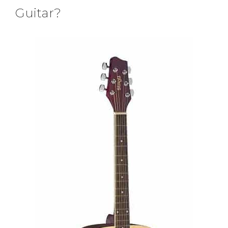
Guitar?