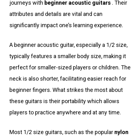
journeys with
beginner acoustic guitars
. Their
attributes and details are vital and can
significantly impact one’s learning experience.
A beginner acoustic guitar, especially a 1/2 size,
typically features a smaller body size, making it
perfect for smaller-sized players or children. The
neck is also shorter, facilitating easier reach for
beginner fingers. What strikes the most about
these guitars is their portability which allows
players to practice anywhere and at any time.
Most 1/2 size guitars, such as the popular
nylon