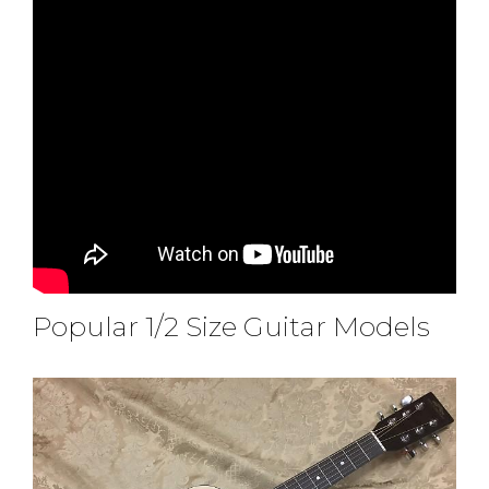
Popular 1/2 Size Guitar Models