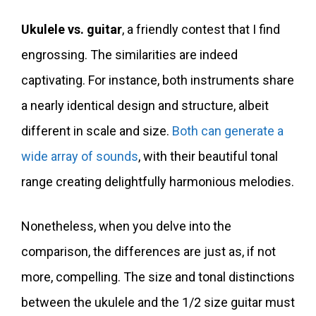
Ukulele vs. guitar
, a friendly contest that I find
engrossing. The similarities are indeed
captivating. For instance, both instruments share
a nearly identical design and structure, albeit
different in scale and size.
Both can generate a
wide array of sounds
, with their beautiful tonal
range creating delightfully harmonious melodies.
Nonetheless, when you delve into the
comparison, the differences are just as, if not
more, compelling. The size and tonal distinctions
between the ukulele and the 1/2 size guitar must