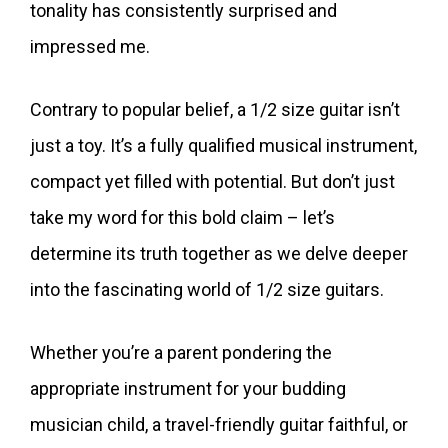
tonality has consistently surprised and
impressed me.
Contrary to popular belief, a 1/2 size guitar isn’t
just a toy. It’s a fully qualified musical instrument,
compact yet filled with potential. But don’t just
take my word for this bold claim – let’s
determine its truth together as we delve deeper
into the fascinating world of 1/2 size guitars.
Whether you’re a parent pondering the
appropriate instrument for your budding
musician child, a travel-friendly guitar faithful, or