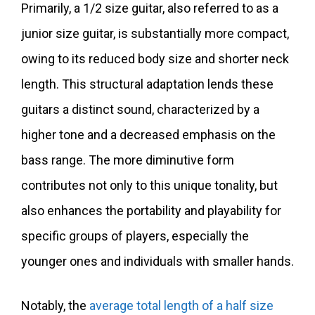
Primarily, a 1/2 size guitar, also referred to as a
junior size guitar, is substantially more compact,
owing to its reduced body size and shorter neck
length. This structural adaptation lends these
guitars a distinct sound, characterized by a
higher tone and a decreased emphasis on the
bass range. The more diminutive form
contributes not only to this unique tonality, but
also enhances the portability and playability for
specific groups of players, especially the
younger ones and individuals with smaller hands.
Notably, the
average total length of a half size