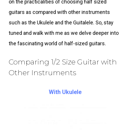
on the practicalities of choosing half sized
guitars as compared with other instruments
such as the Ukulele and the Guitalele. So, stay
tuned and walk with me as we delve deeper into
the fascinating world of half-sized guitars.
Comparing 1/2 Size Guitar with
Other Instruments
With Ukulele