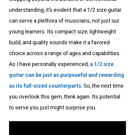
understanding, it’s evident that a 1/2 size guitar
can serve a plethora of musicians, not just our
young learners. Its compact size, lightweight
build, and quality sounds make it a favored
choice across a range of ages and capabilities.
As I have personally experienced,
a 1/2 size
guitar can be just as purposeful and rewarding
as its full-sized counterparts
. So, the next time
you overlook this gem, think again. Its potential
to serve you just might surprise you.