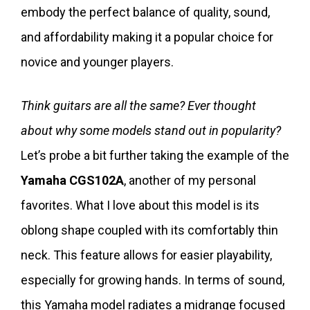
embody the perfect balance of quality, sound,
and affordability making it a popular choice for
novice and younger players.
Think guitars are all the same? Ever thought
about why some models stand out in popularity?
Let’s probe a bit further taking the example of the
Yamaha CGS102A
, another of my personal
favorites. What I love about this model is its
oblong shape coupled with its comfortably thin
neck. This feature allows for easier playability,
especially for growing hands. In terms of sound,
this Yamaha model radiates a midrange focused