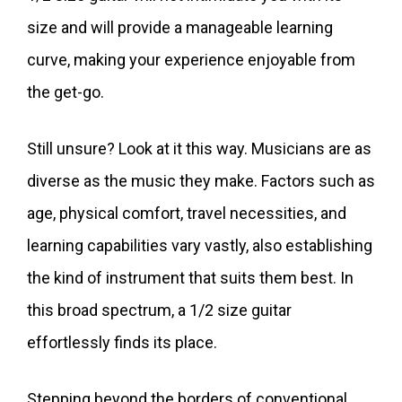
size and will provide a manageable learning
curve, making your experience enjoyable from
the get-go.
Still unsure? Look at it this way. Musicians are as
diverse as the music they make. Factors such as
age, physical comfort, travel necessities, and
learning capabilities vary vastly, also establishing
the kind of instrument that suits them best. In
this broad spectrum, a 1/2 size guitar
effortlessly finds its place.
Stepping beyond the borders of conventional