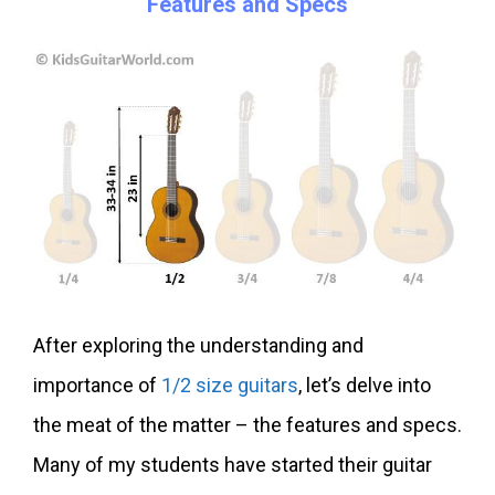
Features and Specs
After exploring the understanding and
importance of
1/2 size guitars
, let’s delve into
the meat of the matter – the features and specs.
Many of my students have started their guitar