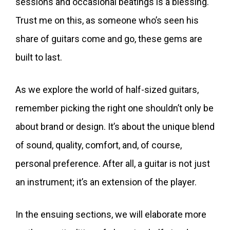
sessions and occasional beatings is a blessing.
Trust me on this, as someone who’s seen his
share of guitars come and go, these gems are
built to last.
As we explore the world of half-sized guitars,
remember picking the right one shouldn’t only be
about brand or design. It’s about the unique blend
of sound, quality, comfort, and, of course,
personal preference. After all, a guitar is not just
an instrument; it’s an extension of the player.
In the ensuing sections, we will elaborate more