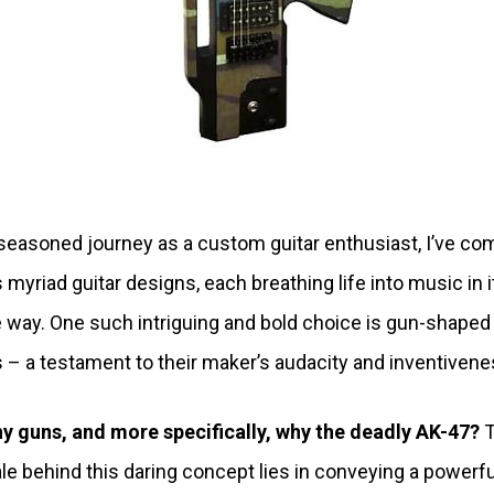
seasoned journey as a custom guitar enthusiast, I’ve co
 myriad guitar designs, each breathing life into music in i
 way. One such intriguing and bold choice is gun-shaped
s – a testament to their maker’s audacity and inventivene
y guns, and more specifically, why the deadly AK-47?
T
ale behind this daring concept lies in conveying a powerfu