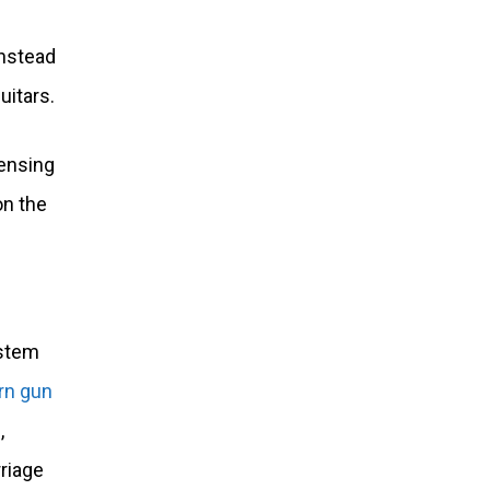
instead
uitars.
 sensing
on the
 stem
rn gun
,
rriage