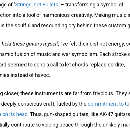
e of ‘
Strings, not Bullets
‘ – transforming a symbol of
ction into a tool of harmonious creativity. Making music 
 is the soulful and resounding cry behind these custom g
 held these guitars myself
, I’ve felt their distinct energy,
namic fusion of music and war symbolism. Each stroke 
ard seemed to echo a call to let chords replace cordite,
ies instead of havoc.
g closer, these instruments are far from frivolous. They
 deeply conscious craft, fueled by the
commitment to tu
e on its head
. Thus, gun-shaped guitars, like AK-47 guitars
ially contribute to voicing peace through the unlikely ma