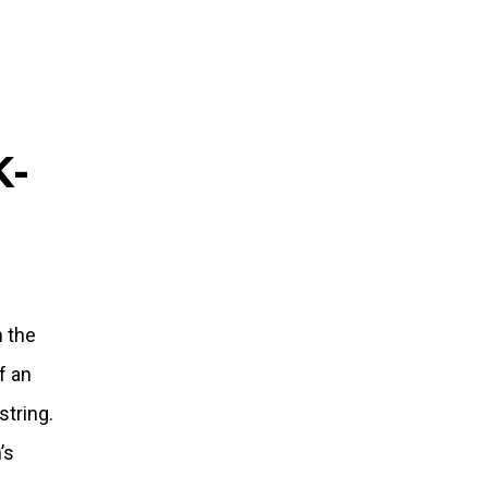
K-
n the
f an
string.
’s