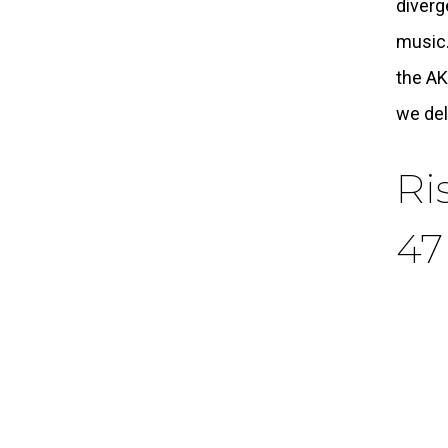
diverg
music.
the AK
we del
Ri
47