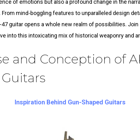
ence of emotions but also a profound change in the narra
 From mind-boggling features to unparalleled design deta
-47 guitar opens a whole new realm of possibilities. Joi
ve into this intoxicating mix of historical weaponry and ar
se and Conception of A
 Guitars
Inspiration Behind Gun-Shaped Guitars