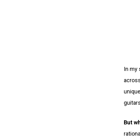
In my 
across
unique
guitar
But wh
ration