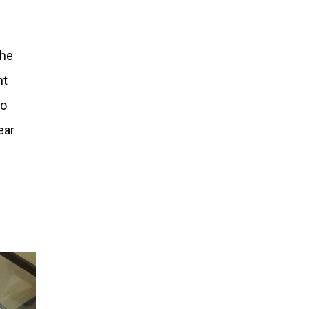
the
nt
to
ear