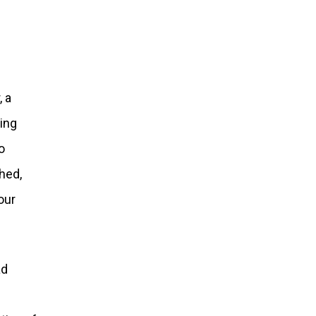
, a
ing
o
hed,
our
ad