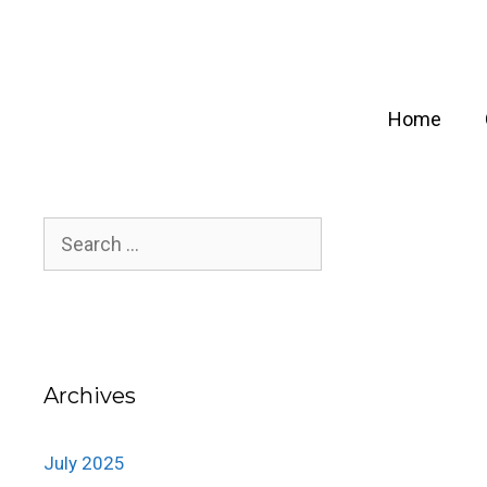
Skip
to
content
Home
Search
for:
Archives
July 2025