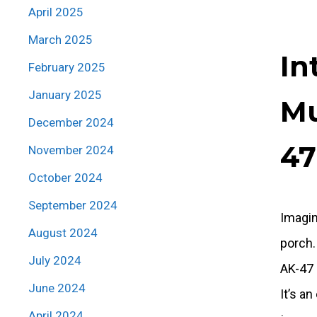
April 2025
March 2025
In
February 2025
January 2025
Mu
December 2024
47
November 2024
October 2024
September 2024
Imagin
August 2024
porch.
July 2024
AK-47 
June 2024
It’s a
April 2024