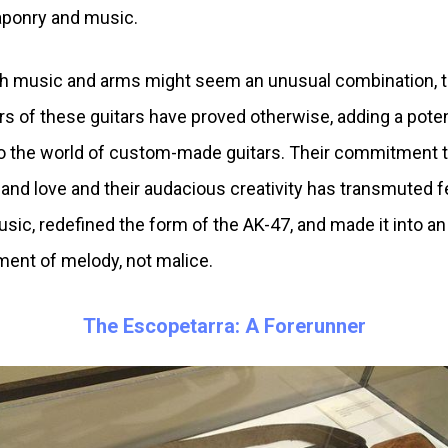
ponry and music.
 music and arms might seem an unusual combination, 
rs of these guitars have proved otherwise, adding a pote
to the world of custom-made guitars. Their commitment 
and love and their audacious creativity has transmuted f
usic, redefined the form of the AK-47, and made it into an
ment of melody, not malice.
The Escopetarra: A Forerunner