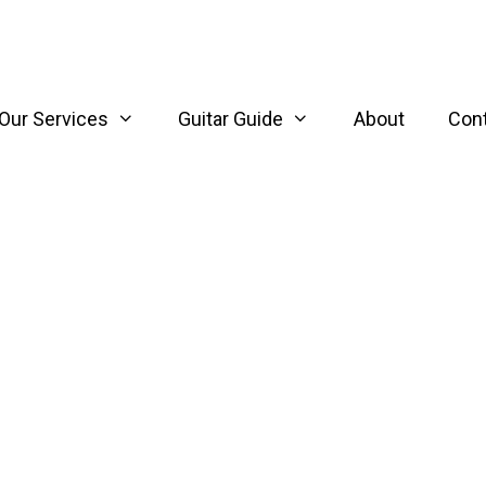
Our Services
Guitar Guide
About
Con