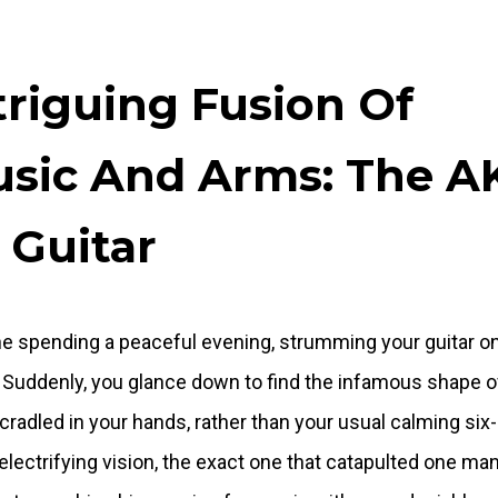
triguing Fusion Of
sic And Arms: The A
 Guitar
e spending a peaceful evening, strumming your guitar o
 Suddenly, you glance down to find the infamous shape o
cradled in your hands, rather than your usual calming six-
n electrifying vision, the exact one that catapulted one man