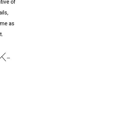
tive of
ils,
n me as
t.
K-