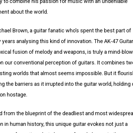
y to combine his passion for music with an undeniable
ent about the world.
chael Brown, a guitar fanatic who’s spent the best part of
 years analysing this kind of innovation. The AK-47 Guitar
xical fusion of melody and weapons, is truly a mind-blow
on our conventional perception of guitars. It combines tw
sting worlds that almost seems impossible. But it flouris
g the barriers as it irrupted into the guitar world, holding 
ion hostage.
d from the blueprint of the deadliest and most widespre
 in human history, this unique guitar evokes not just a