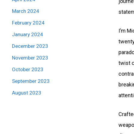
journe
March 2024
statem
February 2024
I’m Mi
January 2024
twenty
December 2023
parado
November 2023
twist 
October 2023
contra
September 2023
breakin
August 2023
attent
Crafte
weapon