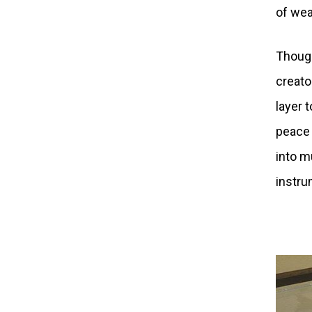
of wea
Though
creato
layer 
peace 
into m
instru