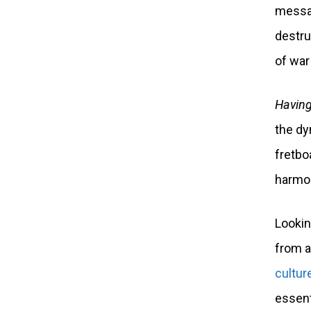
messag
destru
of war
Having
the dy
fretbo
harmon
Lookin
from a
cultur
essent